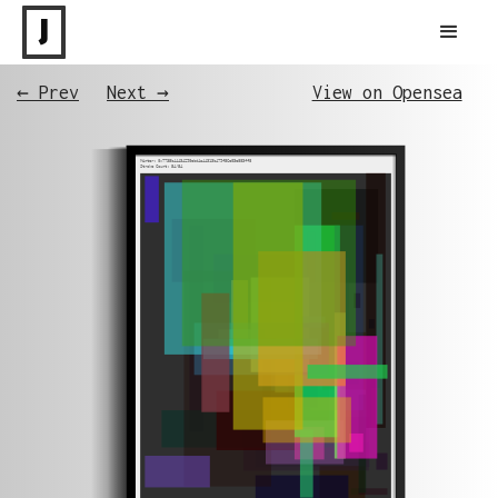
J
← Prev
Next →
View on Opensea
Minter: 0x7735b44434290ebd4a44313b479f56e03e883ff8
Stroke Count: 54/54
0x7
0x7
0x3
0xa
0xd
0xc
0xd
0x4
0xa
0xd
0xc
0x9