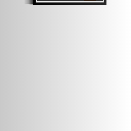
0x4
0xa
0x0
0x1
0x9
0x6
0xf
0xa
0xb
0x3
0xc
0xf
0xb
0x3
0xa
0x8
0x1
0x6
0xf
0x9
0xe
0xd
0x1