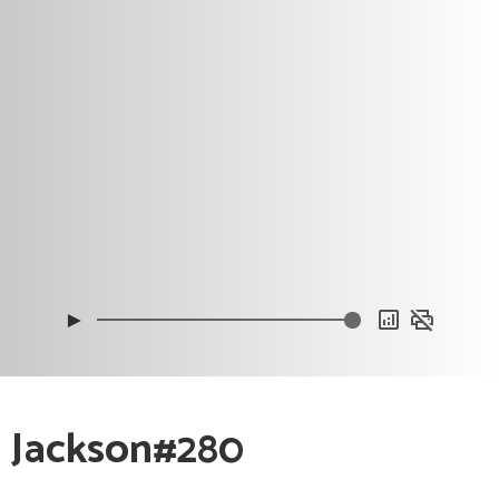
0x3
0x4
0x6
0x7
0x0
0x1
0x3
0x5
0x3
0x9
0xe
0x5
0xf
0x1
►
0x8
0xb
0x2
0x3
0xe
Jackson#280