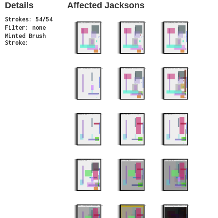
Details
Affected Jacksons
Strokes: 54/54
Minter: 0x6144ba4efe6ee404fef94a543f6ebeee67175e04
Minter: 0x2d48656a9f1a1b560066b6c45b4cbbe06702ce32
Minter: 0x0e36d7c9fd41dc830b67b6f86441b06c3351d2f8
Stroke Count: 17/17
Stroke Count: 19/19
Stroke Count: 19/19
Filter: none
Minted Brush
Stroke:
Minter: 0x192175637bd3ec3c159f0655157f33308dcfc128
Minter: 0x57d910d1c9c3d48e3d2381ab18ddb1f0da79a7b2
Minter: 0xaa1c42feba44ee10ded24c2167b6b00c0f23a418
Stroke Count: 10/10
Stroke Count: 20/20
Stroke Count: 27/27
Minter: 0x7735b44434290ebd4a44313b479f56e03e883ff8
Stroke Count: 54/54
Minter: 0x57c9da6217a6298bb9c6cce99b073cd3c10156fc
Minter: 0xc3196297b10eab9ee836df6e52780512d9242620
Minter: 0x031ebb21ddc4ea7cb7f24817b26b3f4b827f83b5
Stroke Count: 11/11
Stroke Count: 11/11
Stroke Count: 14/14
Minter: 0x69e16bdc53507350f14f8f4be6fbfb3301f2bfef
Minter: 0xddd85a94c370322b6cd9f072e592c793bc3476c5
Minter: 0x1cba5cd08a28f1c4c6fd463921a64a437a8f5905
Stroke Count: 22/22
Stroke Count: 15/15
Stroke Count: 25/25
Minter: 0x4a9d2e2642afe722d9ea50a5559321b4ec0d45e5
Minter: 0x836ef81a58e5565b8d1d555ec8e9a5c2792511c6
Minter: 0x1453feccbfd62fc35a3f698d549a7949f7d0b153
Stroke Count: 26/26
Stroke Count: 27/27
Stroke Count: 74/74