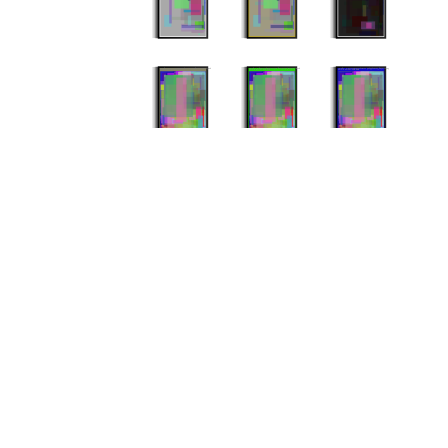
Minter: 0x84224a153fc8289617574f23e37a4dcc380ca8d9
Minter: 0xe88b1bc93f5711b628e81a50d5143c15b1473bd9
Minter: 0x51a6bf315a019d3bff529559081c64e8627dd60a
Stroke Count: 991/991
Stroke Count: 992/992
Stroke Count: 993/993
Minter: 0xd97cae0076dd757834076d4a35bed26cca4e4114
Minter: 0x10e0746c30773e0feff9452bc652107db5ed7c13
Minter: 0xd4eaa41ce286518e3fbc0f09fd613347fc4c6c20
Stroke Count: 994/994
Stroke Count: 995/995
Stroke Count: 996/996
Minter: 0xf16688ea2488c0d41a13572a7399e03069d49a1a
Minter: 0x445f437fdc3c8ee657840fee38360a450320e2fb
Minter: 0x8a1bdfdb9a6ba11dee57f7125bdd55ca54f651ea
Stroke Count: 997/997
Stroke Count: 998/998
Stroke Count: 999/999
Minter: 0xbc1eb4359ab755af079f6ef77e3faac465e53eda
Stroke Count: 1000/1000