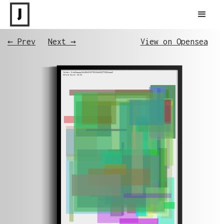
J
← Prev
Next →
View on Opensea
Minter: 0xbe9aeaaafb243042f6f70219db316972251dced6
Stroke Count: 62/62
0xb
0x2
0x7
0x1
0xa
0x7
0xc
0xc
0x8
0x1
0xb
0x7