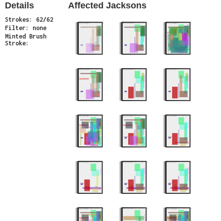
0xf
Details
Affected Jacksons
0xe
Strokes: 62/62
0x2
Minter: 0x48268ec013b4191e4bd72796bcd01b13babf7e2a
Minter: 0x0ff662758804813efd5aa8e2d84fb5085e69b801
Minter: 0xd5e83f5fca5854acc2e49fd7b9b476c1d1ffa96b
Stroke Count: 15/15
Stroke Count: 12/12
Stroke Count: 85/85
Filter: none
0x7
Minted Brush
0x7
Stroke:
Minter: 0x08f9d1059538c8460dce4013234d5014cd93f938
Minter: 0xbd0103e03d9050e5164d36a219d68bf28c317c77
Minter: 0xb24f71edfaeb2f13d155e3116dbdec0e509c1110
Stroke Count: 20/20
Stroke Count: 11/11
Stroke Count: 13/13
Minter: 0xbe9aeaaafb243042f6f70219db316972251dced6
Stroke Count: 62/62
Minter: 0xd5cb77839ddea1fa370c2606f004eca190629870
Minter: 0x5f1e60850eae2d000887cbfd3117badb342e19aa
Minter: 0xd9367acb5ddef7229950b58ad612e9511d539f46
Stroke Count: 50/50
Stroke Count: 30/30
Stroke Count: 13/13
Minter: 0xdd2de1da47cf47449903f7e6b65d659cb1b8270a
Minter: 0x74fa1be357bc182c88ba77e771a5502e2b271f1b
Minter: 0x50d17829d01302a261f4e3686ad7d7cc41416206
Stroke Count: 13/13
Stroke Count: 19/19
Stroke Count: 21/21
Minter: 0xacd8c60b697e75323e84ee50193138f17ab53c88
Minter: 0xbd8e44a30438f02a215d828f25999a8b9e6d2b25
Minter: 0xb5bc66efacbdefffcc9878e6de08e1dbf80a5e5e
Stroke Count: 60/60
Stroke Count: 22/22
Stroke Count: 66/66