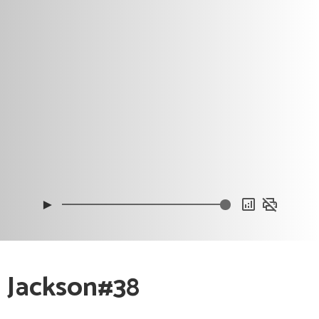
0xd
0x8
0x6
0x8
0xc
0xa
0x1
0x7
0x3
0xb
0xf
0x5
0x7
0xa
►
0x1
0x0
0x1
0xd
0x5
Jackson#38
0xe
0x1
0x3