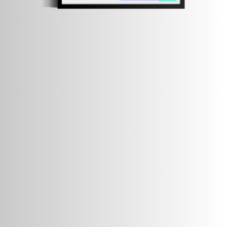
0xc
0xe
0xd
0xe
0x2
0xe
0x9
0x1
0x8
0xc
0x3
0xb
0xa
0x4
0x1
0x2
0xb
0xe
0x6
0xa
0x0
0x1
0x9