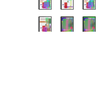
Minter: 0x26003cff6bb26bf68ab49622f18c8ec247c083bf
Minter: 0x84224a153fc8289617574f23e37a4dcc380ca8d9
Minter: 0xe88b1bc93f5711b628e81a50d5143c15b1473bd9
Stroke Count: 42/42
Stroke Count: 991/991
Stroke Count: 992/992
Minter: 0x51a6bf315a019d3bff529559081c64e8627dd60a
Minter: 0xd97cae0076dd757834076d4a35bed26cca4e4114
Minter: 0x10e0746c30773e0feff9452bc652107db5ed7c13
Stroke Count: 993/993
Stroke Count: 994/994
Stroke Count: 995/995
Minter: 0xd4eaa41ce286518e3fbc0f09fd613347fc4c6c20
Minter: 0xf16688ea2488c0d41a13572a7399e03069d49a1a
Minter: 0x445f437fdc3c8ee657840fee38360a450320e2fb
Stroke Count: 996/996
Stroke Count: 997/997
Stroke Count: 998/998
Minter: 0x8a1bdfdb9a6ba11dee57f7125bdd55ca54f651ea
Minter: 0xbc1eb4359ab755af079f6ef77e3faac465e53eda
Stroke Count: 999/999
Stroke Count: 1000/1000