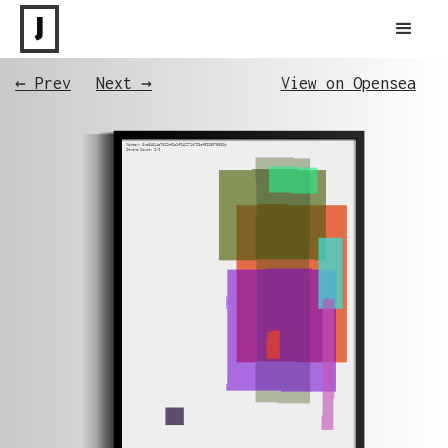
J
← Prev
Next →
View on Opensea
Minter: 0xe04014e7812bf6a1f946271b723cf0928375001b
Stroke Count: 9/9
0xe
0x4
0x2
0x7
0x3
0xf
0x1
0xc
0x2