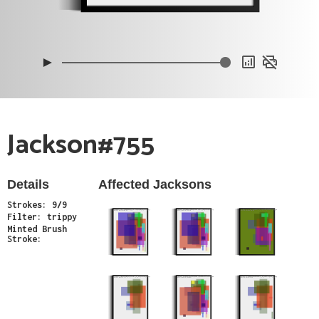
►
Jackson#755
Details
Affected Jacksons
Strokes: 9/9
Minter: 0xc494adc8c02266a4929715fd623662ab1bda4e4f
Minter: 0x2b538e17628e68703b9527d4a3951f093a11cc76
Minter: 0x4548a77b3833cd410a05f60e9a21e39b7aa055a3
Stroke Count: 19/19
Stroke Count: 19/19
Stroke Count: 13/13
Filter: trippy
Minted Brush
Stroke:
Minter: 0x3f1ddbd36a9c4f17e3f40448d26b91b37af658a9
Minter: 0xe86bc7a5e570d60cf375ce288ebc127e0eebe633
Minter: 0x68855ab9f9ccbcc876484698217795cfc48f4395
Stroke Count: 7/7
Stroke Count: 21/21
Stroke Count: 9/9
Minter: 0xe04014e7812bf6a1f946271b723cf0928375001b
Stroke Count: 9/9