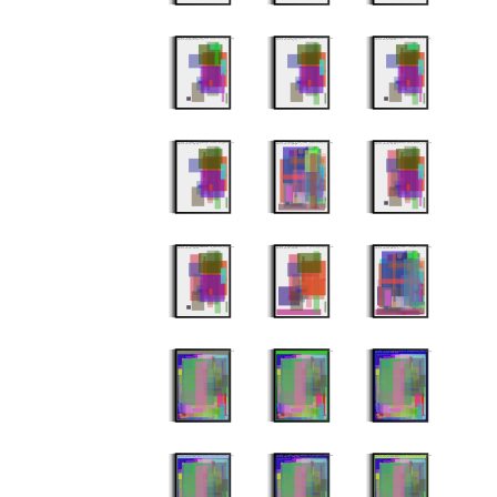
Minter: 0x5142225148a554cc03ba90a979d6b7f854dade66
Minter: 0x4fb5416bc10668f8919930cfd753908dd9d50dff
Minter: 0x343562858619136d77718c19af87289758f43af4
Stroke Count: 17/17
Stroke Count: 14/14
Stroke Count: 18/18
Minter: 0xeb8894b7995e3ccf529e902c7759b658e285bdbd
Minter: 0xd0062c4e401247c2314ce50eb2a93d57f0f8f006
Minter: 0x4da28076515e8c81a162ff47590f0447742839d6
Stroke Count: 16/16
Stroke Count: 53/53
Stroke Count: 20/20
Minter: 0x418dba6c69c33f2931b04c5cbd02041df6518210
Minter: 0x868a9a2539b6912a1bbac16f95652d85feab467e
Minter: 0x6eaf6a3fdd54bbc38f7eb86a33ea1afe932d409a
Stroke Count: 21/21
Stroke Count: 19/19
Stroke Count: 72/72
Minter: 0x84224a153fc8289617574f23e37a4dcc380ca8d9
Minter: 0xe88b1bc93f5711b628e81a50d5143c15b1473bd9
Minter: 0x51a6bf315a019d3bff529559081c64e8627dd60a
Stroke Count: 991/991
Stroke Count: 992/992
Stroke Count: 993/993
Minter: 0xd97cae0076dd757834076d4a35bed26cca4e4114
Minter: 0x10e0746c30773e0feff9452bc652107db5ed7c13
Minter: 0xd4eaa41ce286518e3fbc0f09fd613347fc4c6c20
Stroke Count: 994/994
Stroke Count: 995/995
Stroke Count: 996/996