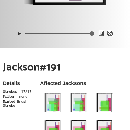
0x1
0x9
0x7
0x5
0x1
►
Jackson#191
Details
Affected Jacksons
Strokes: 17/17
Minter: 0x4461e1ab21e92161994cc37b984276c2ae1e8b2e
Minter: 0x56200128c056772d7d68268fb32f0727463d8b8d
Minter: 0x48a5e9562e6f2e6e2908ed96e735af254e2bca84
Stroke Count: 18/18
Stroke Count: 17/17
Stroke Count: 8/8
Filter: none
Minted Brush
Stroke:
Minter: 0xe424691b0848fc8848d7c80b2e175ebacb639397
Minter: 0x47940f6992d9d0c9d96e412623a75033285c2683
Minter: 0xdbee45ad97ab3f2779043f93a0ff29f89adaf144
Stroke Count: 12/12
Stroke Count: 10/10
Stroke Count: 16/16
Minter: 0xb3924ecf19c2ef7fb7ce3ecddd22ec96c77a3f64
Stroke Count: 17/17