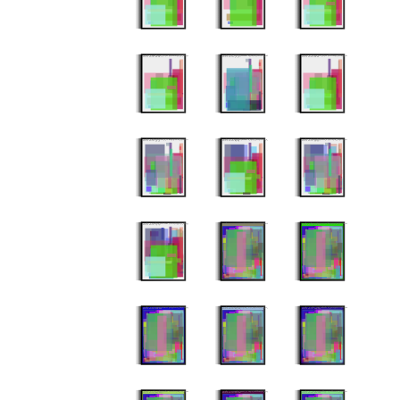
Minter: 0x25894e10524a407a2f526c0818d5ac4574ef1160
Minter: 0xe749e9e7eaa02203c925a036226af80e2c79403e
Minter: 0x47f406f4db7d469afc6ee9dd82504c60136f57ef
Stroke Count: 18/18
Stroke Count: 42/42
Stroke Count: 18/18
Minter: 0x3e6f69c927f9d4047d3ff57571c798496f80bedd
Minter: 0x40415c1c0e7a8ff3e184b51a94a2fc5b92df9434
Minter: 0xeb89055e16ae1c1e42ad6770a7344ff5c7b4f31d
Stroke Count: 45/45
Stroke Count: 35/35
Stroke Count: 66/66
Minter: 0x0c13e0c3750917923c678dd069f559dab42e6eaa
Minter: 0x84224a153fc8289617574f23e37a4dcc380ca8d9
Minter: 0xe88b1bc93f5711b628e81a50d5143c15b1473bd9
Stroke Count: 76/76
Stroke Count: 991/991
Stroke Count: 992/992
Minter: 0x51a6bf315a019d3bff529559081c64e8627dd60a
Minter: 0xd97cae0076dd757834076d4a35bed26cca4e4114
Minter: 0x10e0746c30773e0feff9452bc652107db5ed7c13
Stroke Count: 993/993
Stroke Count: 994/994
Stroke Count: 995/995
Minter: 0xd4eaa41ce286518e3fbc0f09fd613347fc4c6c20
Minter: 0xf16688ea2488c0d41a13572a7399e03069d49a1a
Minter: 0x445f437fdc3c8ee657840fee38360a450320e2fb
Stroke Count: 996/996
Stroke Count: 997/997
Stroke Count: 998/998