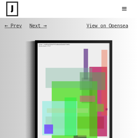
J
← Prev
Next →
View on Opensea
Minter: 0xb3924ecf19c2ef7fb7ce3ecddd22ec96c77a3f64
Stroke Count: 17/17
0xb
0xb
0x5
0x2
0x4
0x9
0xe
0xb
0xb
0x8
0x7
0x3