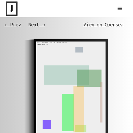
J
← Prev
Next →
View on Opensea
Minter: 0x11a67796a849d19ad42be5c904f1f5bb068d066c
Stroke Count: 8/8
0x1
0x9
0x7
0x5
0x1
0xc
0xf
0x7