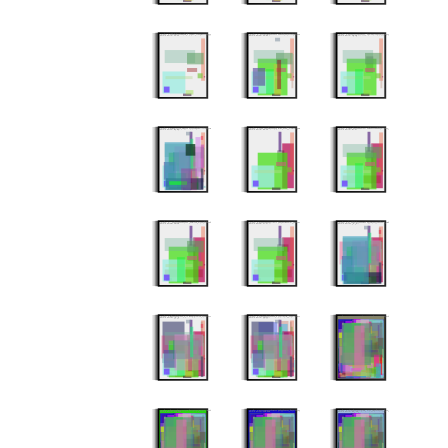
Minter: 0x9eede3eb0d9886e34ea158f74db8c5301d1155a6
Minter: 0x42dd10d6315ecdfcbfcc8eceacca0bdc9539acf2
Minter: 0x2c1c2a1da1566266a49507c867dc5d62a6a536da
Stroke Count: 11/11
Stroke Count: 19/19
Stroke Count: 15/15
Minter: 0x5d3087d1aa04235610cad6198598977b9b8156d3
Minter: 0xb6024dccbe36f0f595378b4cbce44f7f3bf4d583
Minter: 0xb3924ecf19c2ef7fb7ce3ecddd22ec96c77a3f64
Stroke Count: 36/36
Stroke Count: 12/12
Stroke Count: 17/17
Minter: 0x4461e1ab21e92161994cc37b984276c2ae1e8b2e
Minter: 0x56200128c056772d7d68268fb32f0727463d8b8d
Minter: 0xe749e9e7eaa02203c925a036226af80e2c79403e
Stroke Count: 18/18
Stroke Count: 17/17
Stroke Count: 42/42
Minter: 0x3e6f69c927f9d4047d3ff57571c798496f80bedd
Minter: 0xeb89055e16ae1c1e42ad6770a7344ff5c7b4f31d
Minter: 0x84224a153fc8289617574f23e37a4dcc380ca8d9
Stroke Count: 45/45
Stroke Count: 66/66
Stroke Count: 991/991
Minter: 0xe88b1bc93f5711b628e81a50d5143c15b1473bd9
Minter: 0x51a6bf315a019d3bff529559081c64e8627dd60a
Minter: 0xd97cae0076dd757834076d4a35bed26cca4e4114
Stroke Count: 992/992
Stroke Count: 993/993
Stroke Count: 994/994