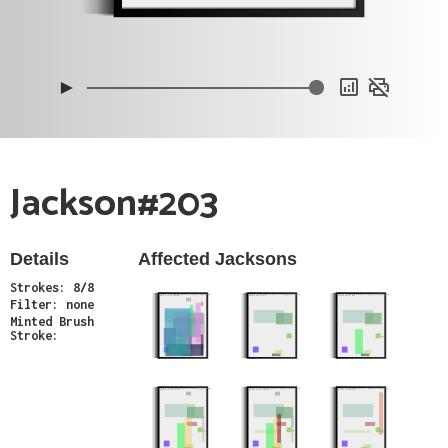
►
Jackson#203
Details
Affected Jacksons
Strokes: 8/8
Minter: 0x340c326884f85bf1c64f20bac304d865dc6fc597
Minter: 0x70c42fa2d79e9a311f011d0348a584d30379f2da
Minter: 0x82015a57fcab84099b668a8baa7d2fe453915ea3
Stroke Count: 22/22
Stroke Count: 6/6
Stroke Count: 8/8
Filter: none
Minted Brush
Stroke:
Minter: 0xbc6e70cb9b89851e6cff7ce198a774549f4c0f0c
Minter: 0xb7d7923a1eacac1f6e20bc673aedd530123bfad8
Minter: 0xea5c3836eb06d7bbea785980d787d8bce19dda7a
Stroke Count: 12/12
Stroke Count: 15/15
Stroke Count: 9/9
Minter: 0x11a67796a849d19ad42be5c904f1f5bb068d066c
Stroke Count: 8/8