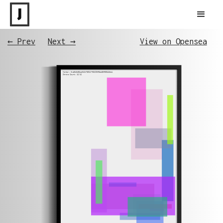
J
← Prev
Next →
View on Opensea
Minter: 0xe5b0d354a016b783947f32698f5eb35f50843dd4
Stroke Count: 16/16
0xe
0x6
0x0
0x2
0x8
0xf
0xf
0xb
0xf
0xc
0xb
0x8