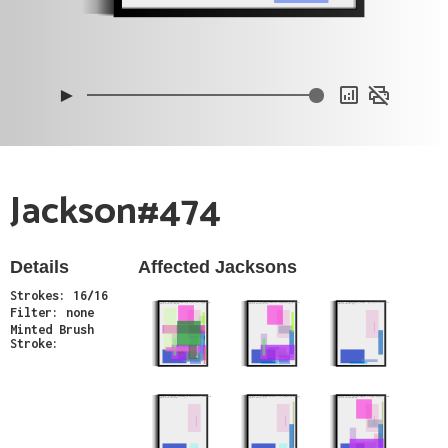
0x5
0xa
0x4
0x3
►
Jackson#474
Details
Affected Jacksons
Strokes: 16/16
Minter: 0x0122c0c70ec38df1658402d412e27b2553e2cfab
Minter: 0x17d6e3b842f882db28c90566f26245ae51ee5727
Minter: 0xc518f62ccc4b003a37b5f4d12a9ceecced1df1d9
Stroke Count: 31/31
Stroke Count: 17/17
Stroke Count: 6/6
Filter: none
Minted Brush
Stroke:
Minter: 0x75f6f54eacc28354f38100f92c71b7418894df73
Minter: 0x7d7e0d23fb0ab6cce9a7c4bc683a17ac702eb516
Minter: 0xf7a4ae94cc97c58a22a70b655778625d9c754a83
Stroke Count: 6/6
Stroke Count: 9/9
Stroke Count: 18/18
Minter: 0xe5b0d354a016b783947f32698f5eb35f50843dd4
Stroke Count: 16/16