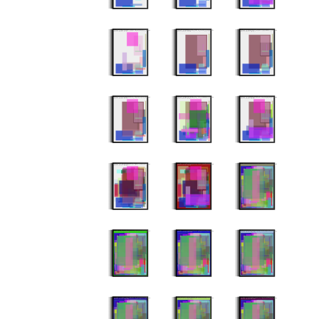
Minter: 0x58e7769ca8749a05f088a98118815da944e9e58c
Minter: 0x610d20964110e4dd2029411e1f24648b66f6beeb
Minter: 0x1f2934689d41ed6c0807516d238817b411d74cfc
Stroke Count: 17/17
Stroke Count: 12/12
Stroke Count: 14/14
Minter: 0xaabd9a88bb2d21b72420572007ea8784c5124809
Minter: 0x2329a3412ba3e49be47274a72383839bbf1cde88
Minter: 0x456c8f06e6dd3fce8c8896f30535033a3f1df35c
Stroke Count: 19/19
Stroke Count: 47/47
Stroke Count: 26/26
Minter: 0x4d3e81ad056acd7a1e358097eb2c3bc28b707f2b
Minter: 0x1bedf2f55f3f81d0b5018147a882e6d00d2aaca3
Minter: 0x84224a153fc8289617574f23e37a4dcc380ca8d9
Stroke Count: 66/66
Stroke Count: 78/78
Stroke Count: 991/991
Minter: 0xe88b1bc93f5711b628e81a50d5143c15b1473bd9
Minter: 0x51a6bf315a019d3bff529559081c64e8627dd60a
Minter: 0xd97cae0076dd757834076d4a35bed26cca4e4114
Stroke Count: 992/992
Stroke Count: 993/993
Stroke Count: 994/994
Minter: 0x10e0746c30773e0feff9452bc652107db5ed7c13
Minter: 0xd4eaa41ce286518e3fbc0f09fd613347fc4c6c20
Minter: 0xf16688ea2488c0d41a13572a7399e03069d49a1a
Stroke Count: 995/995
Stroke Count: 996/996
Stroke Count: 997/997