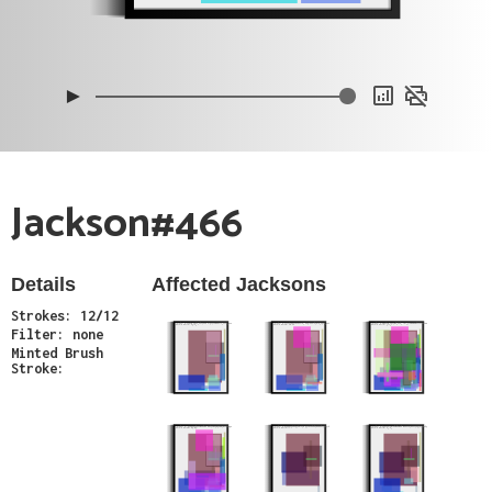
►
Jackson#466
Details
Affected Jacksons
Strokes: 12/12
Minter: 0x1f2934689d41ed6c0807516d238817b411d74cfc
Minter: 0xaabd9a88bb2d21b72420572007ea8784c5124809
Minter: 0x2329a3412ba3e49be47274a72383839bbf1cde88
Stroke Count: 14/14
Stroke Count: 19/19
Stroke Count: 47/47
Filter: none
Minted Brush
Stroke:
Minter: 0x456c8f06e6dd3fce8c8896f30535033a3f1df35c
Minter: 0x212581f9295a987ba85ab2d0e2e68282eb63b67e
Minter: 0x95cdfc7f37ce3ec32e30c1b2a8cfb605acac00e6
Stroke Count: 26/26
Stroke Count: 7/7
Stroke Count: 14/14
Minter: 0x610d20964110e4dd2029411e1f24648b66f6beeb
Stroke Count: 12/12