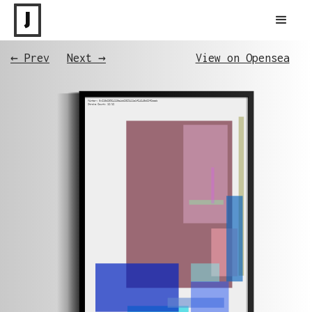
J
← Prev
Next →
View on Opensea
Minter: 0x610d20964110e4dd2029411e1f24648b66f6beeb
Stroke Count: 12/12
0x6
0x5
0xf
0x7
0x7
0xc
0x1
0x0
0xe
0x6
0x0
0x2