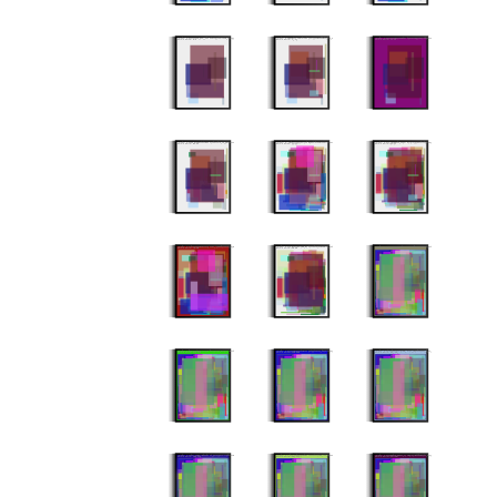
Minter: 0x51fd6600845f0449e1c98b15ab9c7bcc34196d5a
Minter: 0xf38f39bb4b287e7129a1d7a61d31fee39fae7f42
Minter: 0xf2112cf2326b0f890b96cbcbd85ab2c679e5d2d0
Stroke Count: 8/8
Stroke Count: 14/14
Stroke Count: 10/10
Minter: 0x028843b83819291380fade2dde78418453daf1f0
Minter: 0x4d3e81ad056acd7a1e358097eb2c3bc28b707f2b
Minter: 0x01d4636330e24225f78a7571a5682debfe5c7f2a
Stroke Count: 20/20
Stroke Count: 66/66
Stroke Count: 61/61
Minter: 0x1bedf2f55f3f81d0b5018147a882e6d00d2aaca3
Minter: 0x66c431fd18f763343696dd2eb2a0f3c837b64709
Minter: 0x84224a153fc8289617574f23e37a4dcc380ca8d9
Stroke Count: 78/78
Stroke Count: 83/83
Stroke Count: 991/991
Minter: 0xe88b1bc93f5711b628e81a50d5143c15b1473bd9
Minter: 0x51a6bf315a019d3bff529559081c64e8627dd60a
Minter: 0xd97cae0076dd757834076d4a35bed26cca4e4114
Stroke Count: 992/992
Stroke Count: 993/993
Stroke Count: 994/994
Minter: 0x10e0746c30773e0feff9452bc652107db5ed7c13
Minter: 0xd4eaa41ce286518e3fbc0f09fd613347fc4c6c20
Minter: 0xf16688ea2488c0d41a13572a7399e03069d49a1a
Stroke Count: 995/995
Stroke Count: 996/996
Stroke Count: 997/997