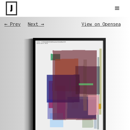
J
← Prev
Next →
View on Opensea
Minter: 0x028843b83819291380fade2dde78418453daf1f0
Stroke Count: 20/20
0x0
0xf
0x0
0xf
0xe
0x8
0x4
0xf
0xf
0x5
0x9
0x2