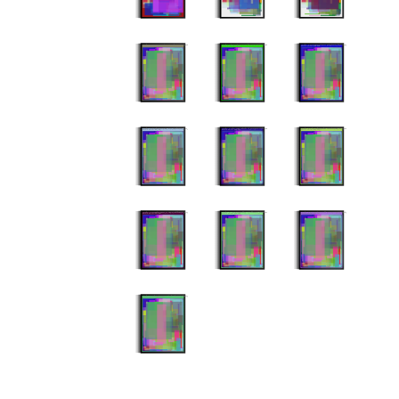
Minter: 0x84224a153fc8289617574f23e37a4dcc380ca8d9
Minter: 0xe88b1bc93f5711b628e81a50d5143c15b1473bd9
Minter: 0x51a6bf315a019d3bff529559081c64e8627dd60a
Stroke Count: 991/991
Stroke Count: 992/992
Stroke Count: 993/993
Minter: 0xd97cae0076dd757834076d4a35bed26cca4e4114
Minter: 0x10e0746c30773e0feff9452bc652107db5ed7c13
Minter: 0xd4eaa41ce286518e3fbc0f09fd613347fc4c6c20
Stroke Count: 994/994
Stroke Count: 995/995
Stroke Count: 996/996
Minter: 0xf16688ea2488c0d41a13572a7399e03069d49a1a
Minter: 0x445f437fdc3c8ee657840fee38360a450320e2fb
Minter: 0x8a1bdfdb9a6ba11dee57f7125bdd55ca54f651ea
Stroke Count: 997/997
Stroke Count: 998/998
Stroke Count: 999/999
Minter: 0xbc1eb4359ab755af079f6ef77e3faac465e53eda
Stroke Count: 1000/1000