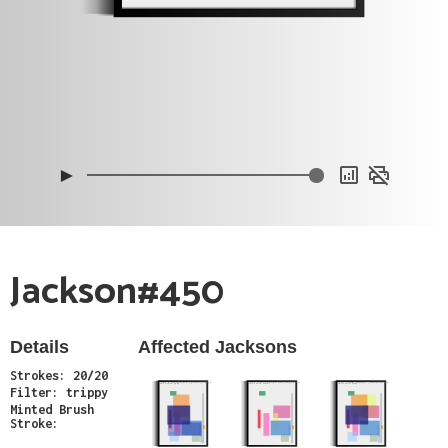
0x4
0x2
0xa
0x1
0x6
0x5
0xf
0x7
►
Jackson#450
Details
Affected Jacksons
Strokes: 20/20
Minter: 0x4989b726e1ae43976c645711b137f6abe1572472
Minter: 0xd61177578b59cb50736e6ccb4c3262437124ba71
Minter: 0xdbff3647682ab66e2a74193fa8b59112c37b6911
Stroke Count: 15/15
Stroke Count: 10/10
Stroke Count: 16/16
Filter: trippy
Minted Brush
Stroke: