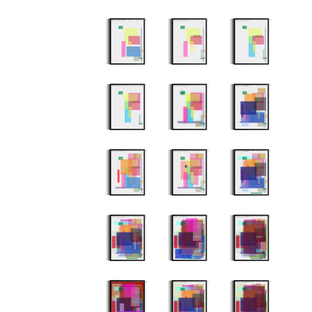
Minter: 0x30706660dfe1e93d037f487bd635df1ce2e29854
Minter: 0x504e5a99a2559412980375f2607ecc839b8e2841
Minter: 0x2bc4e9a06c5b55c73e3dbc3b2d9a1a273c6ab161
Stroke Count: 11/11
Stroke Count: 10/10
Stroke Count: 9/9
Minter: 0x028843b83819291380fade2dde78418453daf1f0
Stroke Count: 20/20
Minter: 0xe040a9ac8a25ca45a369ffcdb37e04933ee1bcf7
Minter: 0x683d939e22d9e11fe5a10b983cfcb4111a90d7ef
Minter: 0xc08f3586b705d01f9b8dc5bb56c757d35f4e6392
Stroke Count: 9/9
Stroke Count: 14/14
Stroke Count: 25/25
Minter: 0xde12600f87058ac91f10051ccee575c99f743153
Minter: 0xf89c94f43b36719046b55e2ae60bacbfc0db1c6a
Minter: 0x1e31de516b8db1836b500f190587b14fe8c5c8c6
Stroke Count: 20/20
Stroke Count: 18/18
Stroke Count: 31/31
Minter: 0xdf945e451c57948c72f29f35ed5c6acdd003fa81
Minter: 0x4d3e81ad056acd7a1e358097eb2c3bc28b707f2b
Minter: 0x01d4636330e24225f78a7571a5682debfe5c7f2a
Stroke Count: 47/47
Stroke Count: 66/66
Stroke Count: 61/61
Minter: 0x1bedf2f55f3f81d0b5018147a882e6d00d2aaca3
Minter: 0x3a8713065e4daa9603b91ef35d6a8336ef7b26c6
Minter: 0x66c431fd18f763343696dd2eb2a0f3c837b64709
Stroke Count: 78/78
Stroke Count: 60/60
Stroke Count: 83/83