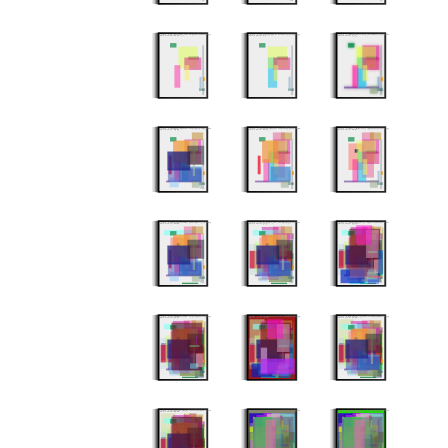
Minter: 0x504e5a99a2559412980375f2607ecc839b8e2841
Minter: 0x2bc4e9a06c5b55c73e3dbc3b2d9a1a273c6ab161
Minter: 0x683d939e22d9e11fe5a10b983cfcb4111a90d7ef
Stroke Count: 10/10
Stroke Count: 9/9
Stroke Count: 14/14
Minter: 0xc08f3586b705d01f9b8dc5bb56c757d35f4e6392
Minter: 0xde12600f87058ac91f10051ccee575c99f743153
Minter: 0xf89c94f43b36719046b55e2ae60bacbfc0db1c6a
Stroke Count: 25/25
Stroke Count: 20/20
Stroke Count: 18/18
Minter: 0x1e31de516b8db1836b500f190587b14fe8c5c8c6
Minter: 0xdf945e451c57948c72f29f35ed5c6acdd003fa81
Minter: 0x4d3e81ad056acd7a1e358097eb2c3bc28b707f2b
Stroke Count: 31/31
Stroke Count: 47/47
Stroke Count: 66/66
Minter: 0x01d4636330e24225f78a7571a5682debfe5c7f2a
Minter: 0x1bedf2f55f3f81d0b5018147a882e6d00d2aaca3
Minter: 0x3a8713065e4daa9603b91ef35d6a8336ef7b26c6
Stroke Count: 61/61
Stroke Count: 78/78
Stroke Count: 60/60
Minter: 0x66c431fd18f763343696dd2eb2a0f3c837b64709
Minter: 0x84224a153fc8289617574f23e37a4dcc380ca8d9
Minter: 0xe88b1bc93f5711b628e81a50d5143c15b1473bd9
Stroke Count: 83/83
Stroke Count: 991/991
Stroke Count: 992/992