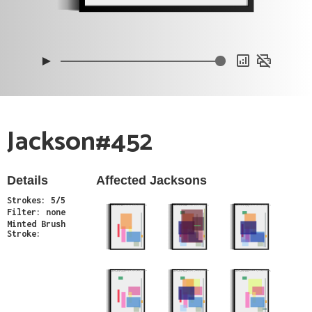
►
Jackson#452
Details
Affected Jacksons
Strokes: 5/5
Minter: 0xf7f1657f8e7b317d2c8cee8edd64d4d40818fe3f
Minter: 0x028843b83819291380fade2dde78418453daf1f0
Minter: 0x4989b726e1ae43976c645711b137f6abe1572472
Stroke Count: 8/8
Stroke Count: 20/20
Stroke Count: 15/15
Filter: none
Minted Brush
Stroke:
Minter: 0xd61177578b59cb50736e6ccb4c3262437124ba71
Minter: 0xdbff3647682ab66e2a74193fa8b59112c37b6911
Minter: 0x30706660dfe1e93d037f487bd635df1ce2e29854
Stroke Count: 10/10
Stroke Count: 16/16
Stroke Count: 11/11
Minter: 0x0a232102f42431fc4699ade6e8e717b28f0aa251
Stroke Count: 5/5