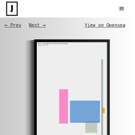
J
← Prev
Next →
View on Opensea
Minter: 0x0a232102f42431fc4699ade6e8e717b28f0aa251
Stroke Count: 5/5
0x0
0xf
0xe
0x8
0x4