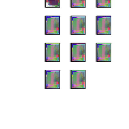
Minter: 0x51a6bf315a019d3bff529559081c64e8627dd60a
Minter: 0xd97cae0076dd757834076d4a35bed26cca4e4114
Minter: 0x10e0746c30773e0feff9452bc652107db5ed7c13
Stroke Count: 993/993
Stroke Count: 994/994
Stroke Count: 995/995
Minter: 0xd4eaa41ce286518e3fbc0f09fd613347fc4c6c20
Minter: 0xf16688ea2488c0d41a13572a7399e03069d49a1a
Minter: 0x445f437fdc3c8ee657840fee38360a450320e2fb
Stroke Count: 996/996
Stroke Count: 997/997
Stroke Count: 998/998
Minter: 0x8a1bdfdb9a6ba11dee57f7125bdd55ca54f651ea
Minter: 0xbc1eb4359ab755af079f6ef77e3faac465e53eda
Stroke Count: 999/999
Stroke Count: 1000/1000