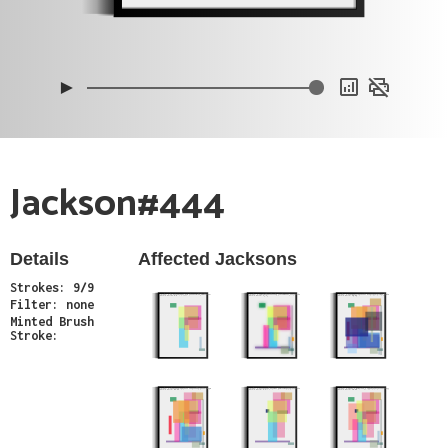
►
Jackson#444
Details
Affected Jacksons
Strokes: 9/9
Minter: 0xe040a9ac8a25ca45a369ffcdb37e04933ee1bcf7
Minter: 0x683d939e22d9e11fe5a10b983cfcb4111a90d7ef
Minter: 0xc08f3586b705d01f9b8dc5bb56c757d35f4e6392
Stroke Count: 9/9
Stroke Count: 14/14
Stroke Count: 25/25
Filter: none
Minted Brush
Stroke:
Minter: 0xde12600f87058ac91f10051ccee575c99f743153
Minter: 0x061d61f65e4f1a13cd5037bb3151ad579be3b09c
Minter: 0xf89c94f43b36719046b55e2ae60bacbfc0db1c6a
Stroke Count: 20/20
Stroke Count: 9/9
Stroke Count: 18/18
Minter: 0x2bc4e9a06c5b55c73e3dbc3b2d9a1a273c6ab161
Stroke Count: 9/9