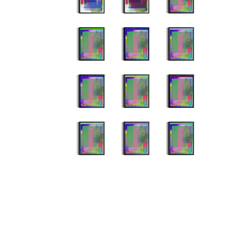
Minter: 0xe88b1bc93f5711b628e81a50d5143c15b1473bd9
Minter: 0x51a6bf315a019d3bff529559081c64e8627dd60a
Minter: 0xd97cae0076dd757834076d4a35bed26cca4e4114
Stroke Count: 992/992
Stroke Count: 993/993
Stroke Count: 994/994
Minter: 0x10e0746c30773e0feff9452bc652107db5ed7c13
Minter: 0xd4eaa41ce286518e3fbc0f09fd613347fc4c6c20
Minter: 0xf16688ea2488c0d41a13572a7399e03069d49a1a
Stroke Count: 995/995
Stroke Count: 996/996
Stroke Count: 997/997
Minter: 0x445f437fdc3c8ee657840fee38360a450320e2fb
Minter: 0x8a1bdfdb9a6ba11dee57f7125bdd55ca54f651ea
Minter: 0xbc1eb4359ab755af079f6ef77e3faac465e53eda
Stroke Count: 998/998
Stroke Count: 999/999
Stroke Count: 1000/1000