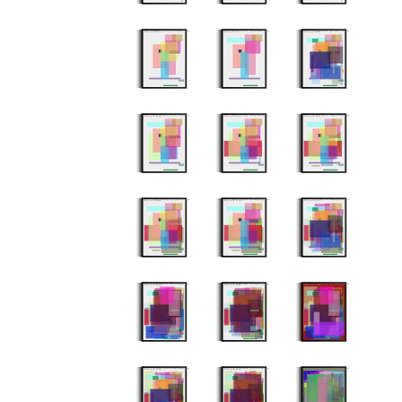
Minter: 0x0b8238f17efeabeef5f489b7fa0d65a1c147dbe1
Minter: 0x86fff6af1614bc18c72840ff8e6c033dd43bed8a
Minter: 0x1e31de516b8db1836b500f190587b14fe8c5c8c6
Stroke Count: 11/11
Stroke Count: 9/9
Stroke Count: 31/31
Minter: 0xc5ff917a20486dbbeaa4b4d5ca41f7652b808afa
Minter: 0xcf092ed40471f285a19622375b9153e7ef41b167
Minter: 0x8c9ec6a671c6819e84fb325604f73e321af0b5e3
Stroke Count: 15/15
Stroke Count: 17/17
Stroke Count: 19/19
Minter: 0x2d551059e17ccb8ca6dc14fbaaccc72e97fc9c5f
Minter: 0x3599fbe1a65a9a11f086eed133a9e5b5ba9ef782
Minter: 0xdf945e451c57948c72f29f35ed5c6acdd003fa81
Stroke Count: 23/23
Stroke Count: 21/21
Stroke Count: 47/47
Minter: 0x4d3e81ad056acd7a1e358097eb2c3bc28b707f2b
Minter: 0x01d4636330e24225f78a7571a5682debfe5c7f2a
Minter: 0x1bedf2f55f3f81d0b5018147a882e6d00d2aaca3
Stroke Count: 66/66
Stroke Count: 61/61
Stroke Count: 78/78
Minter: 0x3a8713065e4daa9603b91ef35d6a8336ef7b26c6
Minter: 0x66c431fd18f763343696dd2eb2a0f3c837b64709
Minter: 0x84224a153fc8289617574f23e37a4dcc380ca8d9
Stroke Count: 60/60
Stroke Count: 83/83
Stroke Count: 991/991