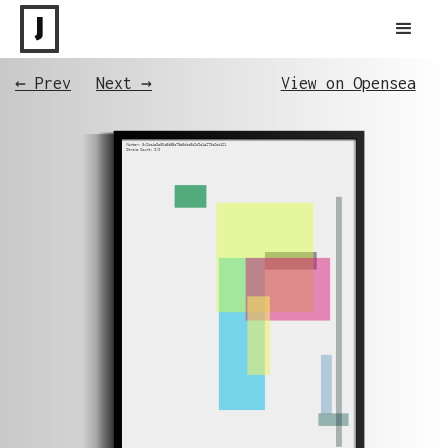
J
← Prev
Next →
View on Opensea
Minter: 0x2bc4e9a06c5b55c73e3dbc3b2d9a1a273c6ab161
Stroke Count: 9/9
0x2
0x5
0x3
0xd
0xd
0x4
0x0
0xf
0x0