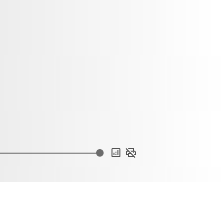
0x212581f929...
0x212581f9295a987ba85ab2d0e2e68282eb63b67
0x456c8f06e6...
0x456c8f06e6dd3fce8c8896f30535033a3f1df35
0x2329a3412b...
0x2329a3412ba3e49be47274a72383839bbf1cde8