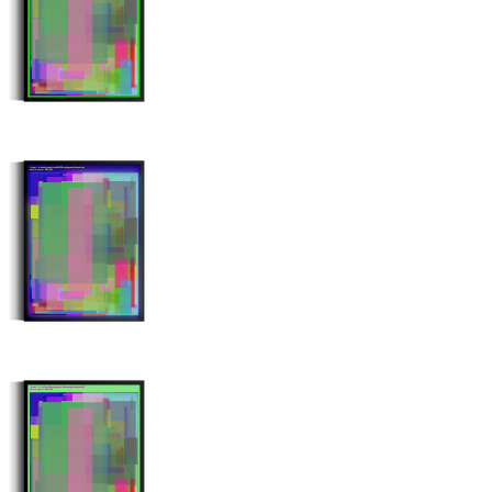
Minter: 0x10e0746c30773e0feff9452bc652107db5ed7c13
Stroke Count: 995/995
Minter: 0x445f437fdc3c8ee657840fee38360a450320e2fb
Stroke Count: 998/998