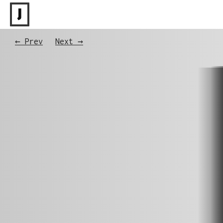
J
← Prev
Next →