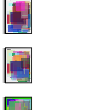
Stroke Count: 66/66
Minter: 0x3a8713065e4daa9603b91ef35d6a8336ef7b26c6
Stroke Count: 60/60
Minter: 0xe88b1bc93f5711b628e81a50d5143c15b1473bd9
Stroke Count: 992/992