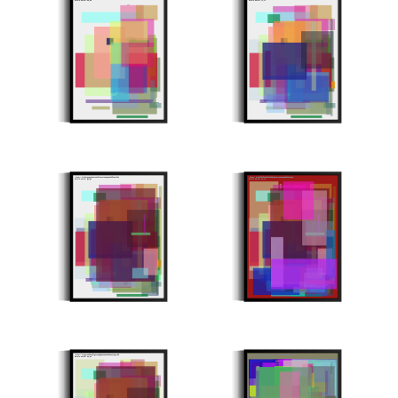
Stroke Count: 23/23
Stroke Count: 47/47
Minter: 0x01d4636330e24225f78a7571a5682debfe5c7f2a
Minter: 0x1bedf2f55f3f81d0b5018147a882e6d00d2aaca3
Stroke Count: 61/61
Stroke Count: 78/78
Minter: 0x66c431fd18f763343696dd2eb2a0f3c837b64709
Minter: 0x84224a153fc8289617574f23e37a4dcc380ca8d9
Stroke Count: 83/83
Stroke Count: 991/991