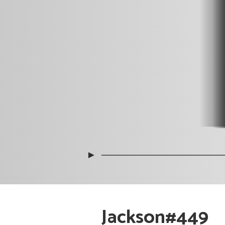
►
Jackson#449