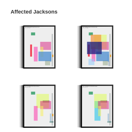
Affected Jacksons
Minter: 0xd61177578b59cb50736e6ccb4c3262437124ba71
Minter: 0xdbff3647682ab66e2a74193fa8b59112c37b6911
Stroke Count: 10/10
Stroke Count: 16/16
1572472
Minter: 0x504e5a99a2559412980375f2607ecc839b8e2841
Minter: 0x2bc4e9a06c5b55c73e3dbc3b2d9a1a273c6ab161
Stroke Count: 10/10
Stroke Count: 9/9