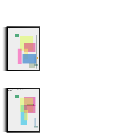
Minter: 0x30706660dfe1e93d037f487bd635df1ce2e29854
Stroke Count: 11/11
Minter: 0xe040a9ac8a25ca45a369ffcdb37e04933ee1bcf7
Stroke Count: 9/9