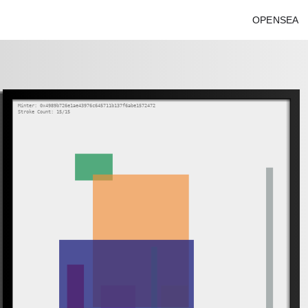
OPENSEA
Minter: 0x4989b726e1ae43976c645711b137f6abe1572472
Stroke Count: 15/15