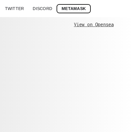
METAMASK
TWITTER
DISCORD
View on Opensea
Stroke
History
0x4989b726e1...
0x4989b726e1ae43976c645711b137f6abe157247
0x028843b838...
0x028843b83819291380fade2dde78418453daf1f
0xf7f1657f8e...
0xf7f1657f8e7b317d2c8cee8edd64d4d40818fe3
0x0a232102f4...
0x0a232102f42431fc4699ade6e8e717b28f0aa25
0xff01934053...
0xff019340537c2db8f0717f9e710977d18a46d61
0xeb9405f3f6...
0xeb9405f3f6b09a2890b7a9d22ec7516803a08bf
0x8ba17d57b5...
0x8ba17d57b5d78cbe4b8df416346f06de95d353e
0x4d8ed0ee7b...
0x4d8ed0ee7b9cd59dfb2da97178f6683719080c5
0xf2112cf232...
0xf2112cf2326b0f890b96cbcbd85ab2c679e5d2d
0xf38f39bb4b...
0xf38f39bb4b287e7129a1d7a61d31fee39fae7f4
0x51fd660084...
0x51fd6600845f0449e1c98b15ab9c7bcc34196d5
0x95cdfc7f37...
0x95cdfc7f37ce3ec32e30c1b2a8cfb605acac00e