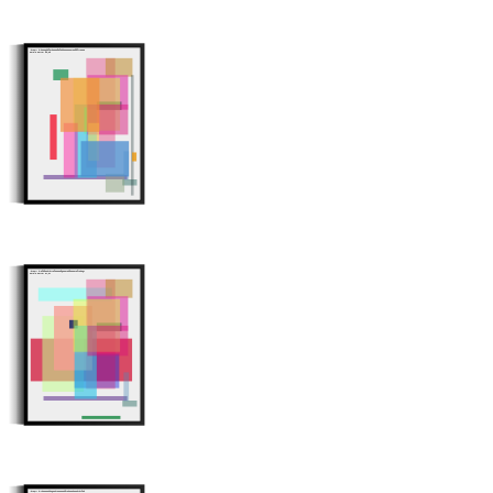
Minter: 0xde12600f87058ac91f10051ccee575c99f743153
Stroke Count: 20/20
Minter: 0xcf092ed40471f285a19622375b9153e7ef41b167
Stroke Count: 17/17
Minter: 0x4d3e81ad056acd7a1e358097eb2c3bc28b707f2b