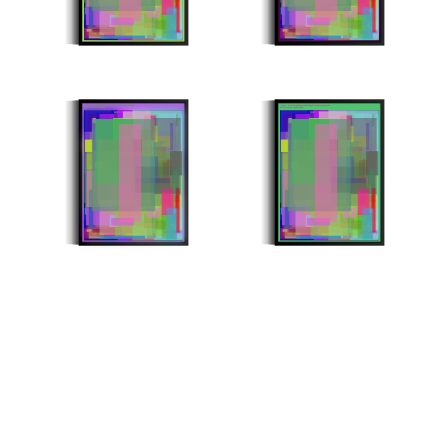
Minter: 0x8a1bdfdb9a6ba11dee57f7125bdd55ca54f651ea
Minter: 0xbc1eb4359ab755af079f6ef77e3faac465e53eda
Stroke Count: 999/999
Stroke Count: 1000/1000