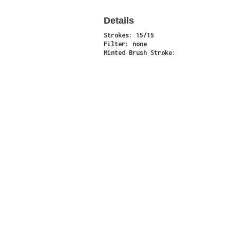
Details
Strokes: 15/15
Filter: none
Minted Brush Stroke:
Minter: 0x4989b726e1ae43976c645711b137f6abe
Stroke Count: 15/15