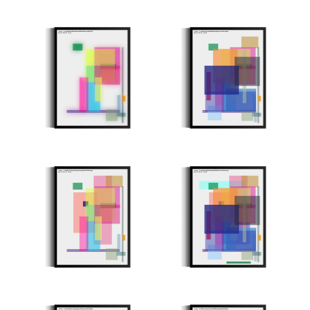
Minter: 0x683d939e22d9e11fe5a10b983cfcb4111a90d7ef
Minter: 0xc08f3586b705d01f9b8dc5bb56c757d35f4e6392
Stroke Count: 14/14
Stroke Count: 25/25
Minter: 0xf89c94f43b36719046b55e2ae60bacbfc0db1c6a
Minter: 0x1e31de516b8db1836b500f190587b14fe8c5c8c6
Stroke Count: 18/18
Stroke Count: 31/31
Minter: 0x2d551059e17ccb8ca6dc14fbaaccc72e97fc9c5f
Minter: 0xdf945e451c57948c72f29f35ed5c6acdd003fa81