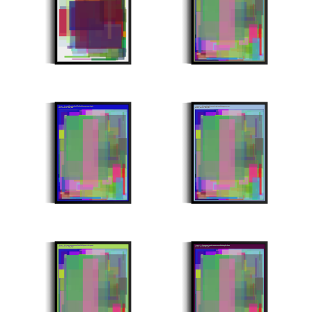
Minter: 0x51a6bf315a019d3bff529559081c64e8627dd60a
Minter: 0xd97cae0076dd757834076d4a35bed26cca4e4114
Stroke Count: 993/993
Stroke Count: 994/994
Minter: 0xd4eaa41ce286518e3fbc0f09fd613347fc4c6c20
Minter: 0xf16688ea2488c0d41a13572a7399e03069d49a1a
Stroke Count: 996/996
Stroke Count: 997/997