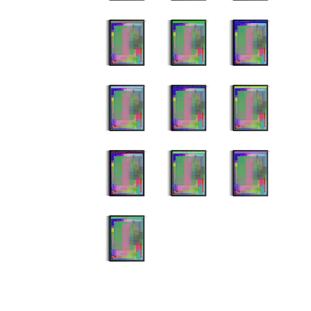
Minter: 0x84224a153fc8289617574f23e37a4dcc380ca8d9
Minter: 0xe88b1bc93f5711b628e81a50d5143c15b1473bd9
Minter: 0x51a6bf315a019d3bff529559081c64e8627dd60a
Stroke Count: 991/991
Stroke Count: 992/992
Stroke Count: 993/993
Minter: 0xd97cae0076dd757834076d4a35bed26cca4e4114
Minter: 0x10e0746c30773e0feff9452bc652107db5ed7c13
Minter: 0xd4eaa41ce286518e3fbc0f09fd613347fc4c6c20
Stroke Count: 994/994
Stroke Count: 995/995
Stroke Count: 996/996
Minter: 0xf16688ea2488c0d41a13572a7399e03069d49a1a
Minter: 0x445f437fdc3c8ee657840fee38360a450320e2fb
Minter: 0x8a1bdfdb9a6ba11dee57f7125bdd55ca54f651ea
Stroke Count: 997/997
Stroke Count: 998/998
Stroke Count: 999/999
Minter: 0xbc1eb4359ab755af079f6ef77e3faac465e53eda
Stroke Count: 1000/1000