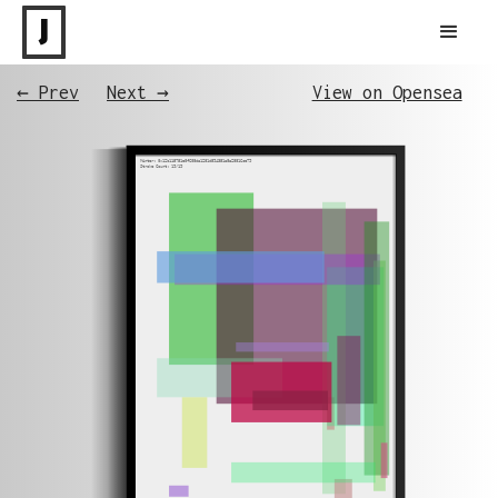
J
← Prev
Next →
View on Opensea
Minter: 0x12b115751e0f608da1281d594351a8a28816ce79
Stroke Count: 19/19
0x1
0xf
0x5
0x0
0x8
0x9
0x6
0xa
0xc
0x0
0x8
0x1