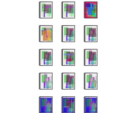
Minter: 0x64ee7b0c8e61e5d432d5ff464d28b0a3e173bc09
Minter: 0xb630abd9a5367763b7cba316e870c4a54064cc9f
Minter: 0x352a0101e9a732f8c7afa34b0df13ee31ab90c48
Stroke Count: 13/13
Stroke Count: 14/14
Stroke Count: 71/71
Minter: 0x12b115751e0f608da1281d594351a8a28816ce79
Stroke Count: 19/19
Minter: 0x2d8aed38fc8efd32e3717353e524d1069def4855
Minter: 0x6f96a08d5ccfe4c9712670dc17a0118441cc621d
Minter: 0x0bbd4fcc810f3040aeb8cb37cbc9ed6d0e68e683
Stroke Count: 50/50
Stroke Count: 14/14
Stroke Count: 13/13
Minter: 0x57d7e098ee3d6c92da47c7b385d032531a0224a2
Minter: 0x8cc7eb0ddd6d5e6ade004ad47433f74c00e567ed
Minter: 0xe527ce94580057c75468e22f470ad6a31d93607e
Stroke Count: 16/16
Stroke Count: 29/29
Stroke Count: 18/18
Minter: 0x9d528bfdef21538303a59d5284801299ddf64e37
Minter: 0x00cb2785995724f09521956b9e3d5a327d44348c
Minter: 0x75b772f2bb4f47fbb31b14d6e034b81cb0a03730
Stroke Count: 17/17
Stroke Count: 24/24
Stroke Count: 21/21
Minter: 0x90247d79ea8a4b752a6f342e7174ce14860bb312
Minter: 0xeb889d3ffd7170cd1e25a3b2cb0d522b8eaa5cb7
Minter: 0x7cb2e9d690d388ca8172015367d72327a34e560d
Stroke Count: 42/42
Stroke Count: 58/58
Stroke Count: 62/62