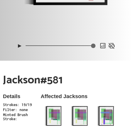
0xc
0x2
0x5
0x7
0xb
0xc
0xa
►
Jackson#581
Details
Affected Jacksons
Strokes: 19/19
Minter: 0xbd75a8056f83fb29f6a1f17c8d0e542d9094d5d2
Minter: 0xb5c1635984fe55685698b79bbac65f1b76fa421f
Minter: 0x571ce1f54a8024edcb9f38da96206beeef726537
Stroke Count: 11/11
Stroke Count: 11/11
Stroke Count: 19/19
Filter: none
Minted Brush
Stroke: