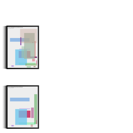
Minter: 0x2bea720a5fe5e7738d775e8bfd3a37fa072cd46c
Stroke Count: 18/18
Minter: 0x8b01553bce7f63864058dc632a25f2b0f56810c2
Stroke Count: 10/10