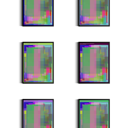
Minter: 0xd4eaa41ce286518e3fbc0f09fd613347fc4c6c20
Minter: 0xf16688ea2488c0d41a13572a7399e03069d49a1a
Stroke Count: 996/996
Stroke Count: 997/997
Minter: 0x8a1bdfdb9a6ba11dee57f7125bdd55ca54f651ea
Minter: 0xbc1eb4359ab755af079f6ef77e3faac465e53eda
Stroke Count: 999/999
Stroke Count: 1000/1000