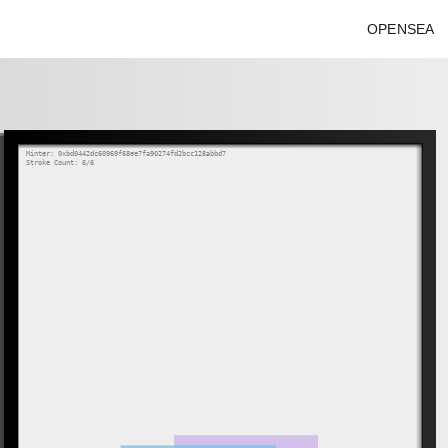
OPENSEA
Minter: 0xbd0442dc60969f68ee7fa90274fd2bcc128abbd7
Stroke Count: 6/6