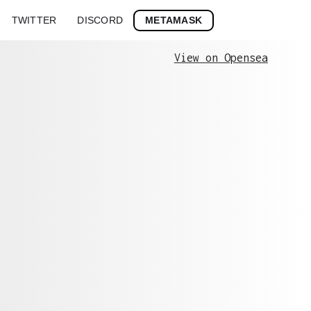
METAMASK
TWITTER
DISCORD
View on Opensea
Stroke
History
0xbd0442dc60...
0xbd0442dc60969f68ee7fa90274fd2bcc128abbd
0xcb5a84c0fb...
0xcb5a84c0fbd65b8f00e5c9ccdfd0f14813b3e6c
0xa882e53f63...
0xa882e53f63859807ef67f3be69442168a38bf1d
0x6fc8eff541...
0x6fc8eff5418a86e0642139c32fd0e0dd1489387
0x69491a5fe4...
0x69491a5fe4fa749dcb01c9d07e1ede52ad7a32c
0x4cb35baaa6...
0x4cb35baaa6fe5dec74bfb02a82c653b60aa8042