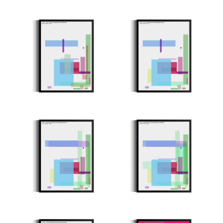
Minter: 0x017347cb75ac8725608e593ea35d83f9b2b3cfb8
Minter: 0xcae447432bb11baa5170ccbb90d060b28479ec21
Stroke Count: 20/20
Stroke Count: 17/17
Minter: 0x90d97772f4469df443273d2946aaebd5158f75af
Minter: 0x03f58f0cc44be4abc68b2df93c58514bb1196dc3
Stroke Count: 19/19
Stroke Count: 21/21
Minter: 0x12b115751e0f608da1281d594351a8a28816ce79
Minter: 0x352a0101e9a732f8c7afa34b0df13ee31ab90c48