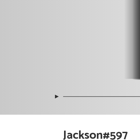
►
Jackson#597