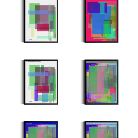
Stroke Count: 19/19
Stroke Count: 71/71
Minter: 0x8cc7eb0ddd6d5e6ade004ad47433f74c00e567ed
Minter: 0x84224a153fc8289617574f23e37a4dcc380ca8d9
Stroke Count: 29/29
Stroke Count: 991/991
Minter: 0x51a6bf315a019d3bff529559081c64e8627dd60a
Minter: 0xd97cae0076dd757834076d4a35bed26cca4e4114
Stroke Count: 993/993
Stroke Count: 994/994