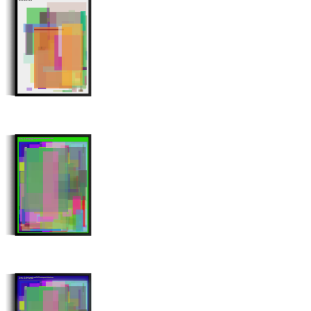
Stroke Count: 50/50
Minter: 0xe88b1bc93f5711b628e81a50d5143c15b1473bd9
Stroke Count: 992/992
Minter: 0x10e0746c30773e0feff9452bc652107db5ed7c13
Stroke Count: 995/995