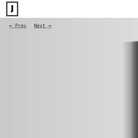
J
← Prev
Next →