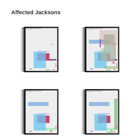
Affected Jacksons
Minter: 0x7f37cb4e1ff71193175b11c16faa7d97aa851876
Minter: 0x5d9be19f113eb51d5e2f4f2155b55357ebeed2e1
Stroke Count: 9/9
Stroke Count: 17/17
28abbd7
Minter: 0xc59292b1caf144f2877a88b120b4e71e48385569
Minter: 0x188c1737e827f4e7897bcf8822d4b8a9691395bd
Stroke Count: 8/8
Stroke Count: 11/11