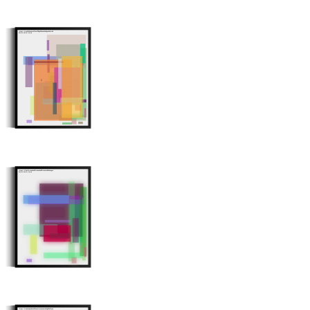
Minter: 0xa21fed132341f41c7f96cd9a5cdb3965bc0b74b0
Stroke Count: 38/38
Minter: 0xf34f7772c2b20f473815029f448ed459d0d236c4
Stroke Count: 18/18
Minter: 0x2d8aed38fc8efd32e3717353e524d1069def4855