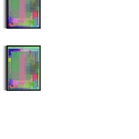
Minter: 0x445f437fdc3c8ee657840fee38360a450320e2fb
Stroke Count: 998/998