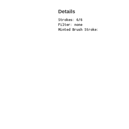
Details
Strokes: 6/6
Filter: none
Minted Brush Stroke:
Minter: 0xbd0442dc60969f68ee7fa90274fd2bcc1
Stroke Count: 6/6