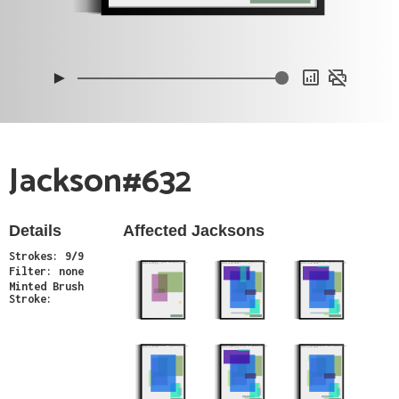
►
Jackson#632
Details
Affected Jacksons
Strokes: 9/9
Minter: 0x02531b0f47755f23fd230fc58262cc4941356666
Minter: 0x05e8b5c8b3acc9d0635425205be2f7e8e98f42c6
Minter: 0x466f9920e5c3b48f2cb1b52d088bfbcad8c8c554
Stroke Count: 5/5
Stroke Count: 13/13
Stroke Count: 13/13
Filter: none
Minted Brush
Stroke:
Minter: 0x7fcf1e35276b298244046a5dd00df6874a5c21fa
Minter: 0x888bb19484e896465dccbbe55138c284123291a1
Minter: 0x62fa9ca22d23061a8ac386cb14853c522c7e06b9
Stroke Count: 9/9
Stroke Count: 14/14
Stroke Count: 13/13
Minter: 0x497452b2b3f5f5f2f4e82b36b67ccdc01964d404
Stroke Count: 9/9