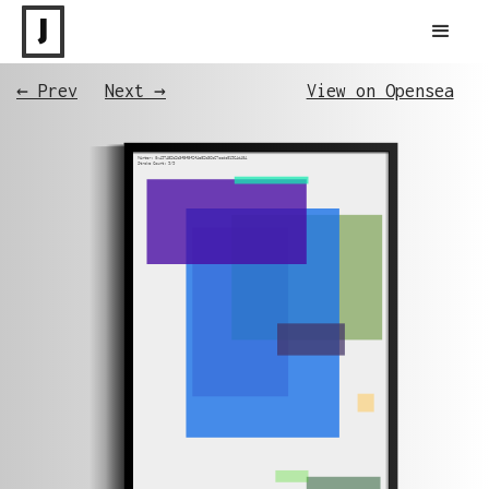
J
← Prev
Next →
View on Opensea
Minter: 0x497452b2b3f5f5f2f4e82b36b67ccdc01964d404
Stroke Count: 9/9
0x4
0x9
0xf
0x4
0xe
0x4
0x4
0x4
0x1