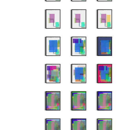
Minter: 0x074d6a79838b15bfc1d1531cb41cff18ef7df071
Minter: 0xe2f9fc75984516748405cc2c184fc7cf1be11026
Minter: 0xf2bd3daea43ed0e66bbdf5ac8b0bc853903b3187
Stroke Count: 11/11
Stroke Count: 12/12
Stroke Count: 13/13
Minter: 0x01c383daec19b13c6eb3c06551a3a7ef81325a73
Minter: 0x91c0c21c5db98831e77b2153d92bc76cf745ae79
Minter: 0x970bccc4979d3652d8834080973b47af28fef1b8
Stroke Count: 16/16
Stroke Count: 28/28
Stroke Count: 23/23
Minter: 0xa6bcaaf3901ccbbfad68fba027cc6e37dc3a3374
Minter: 0x6fc8eff5418a86e0642139c32fd0e0dd14893874
Minter: 0x352a0101e9a732f8c7afa34b0df13ee31ab90c48
Stroke Count: 72/72
Stroke Count: 39/39
Stroke Count: 71/71
Minter: 0x84224a153fc8289617574f23e37a4dcc380ca8d9
Minter: 0xe88b1bc93f5711b628e81a50d5143c15b1473bd9
Minter: 0x51a6bf315a019d3bff529559081c64e8627dd60a
Stroke Count: 991/991
Stroke Count: 992/992
Stroke Count: 993/993
Minter: 0xd97cae0076dd757834076d4a35bed26cca4e4114
Minter: 0x10e0746c30773e0feff9452bc652107db5ed7c13
Minter: 0xd4eaa41ce286518e3fbc0f09fd613347fc4c6c20
Stroke Count: 994/994
Stroke Count: 995/995
Stroke Count: 996/996