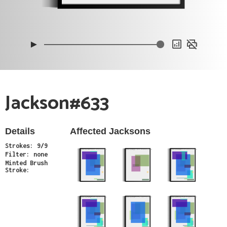
►
Jackson#633
Details
Affected Jacksons
Strokes: 9/9
Minter: 0x497452b2b3f5f5f2f4e82b36b67ccdc01964d404
Minter: 0x02531b0f47755f23fd230fc58262cc4941356666
Minter: 0x05e8b5c8b3acc9d0635425205be2f7e8e98f42c6
Stroke Count: 9/9
Stroke Count: 5/5
Stroke Count: 13/13
Filter: none
Minted Brush
Stroke:
Minter: 0x466f9920e5c3b48f2cb1b52d088bfbcad8c8c554
Minter: 0x7fcf1e35276b298244046a5dd00df6874a5c21fa
Minter: 0x888bb19484e896465dccbbe55138c284123291a1
Stroke Count: 13/13
Stroke Count: 9/9
Stroke Count: 14/14
Minter: 0x9b3b8d983b2f7ea204e8bcdb54baf58f19d26b69
Stroke Count: 9/9