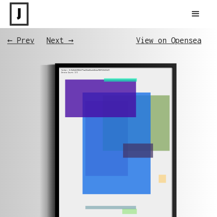
J
← Prev
Next →
View on Opensea
Minter: 0x9b3b8d983b2f7ea204e8bcdb54baf58f19d26b69
Stroke Count: 9/9
0x9
0xf
0x4
0xe
0x4
0x4
0x4
0x1
0x3