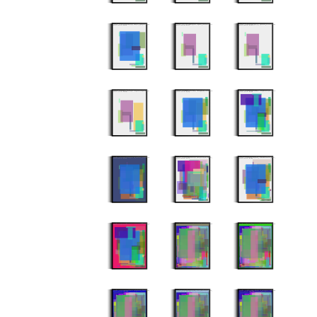
Minter: 0x62fa9ca22d23061a8ac386cb14853c522c7e06b9
Minter: 0x074d6a79838b15bfc1d1531cb41cff18ef7df071
Minter: 0xe2f9fc75984516748405cc2c184fc7cf1be11026
Stroke Count: 13/13
Stroke Count: 11/11
Stroke Count: 12/12
Minter: 0xf2bd3daea43ed0e66bbdf5ac8b0bc853903b3187
Minter: 0x01c383daec19b13c6eb3c06551a3a7ef81325a73
Minter: 0x91c0c21c5db98831e77b2153d92bc76cf745ae79
Stroke Count: 13/13
Stroke Count: 16/16
Stroke Count: 28/28
Minter: 0x970bccc4979d3652d8834080973b47af28fef1b8
Minter: 0xa6bcaaf3901ccbbfad68fba027cc6e37dc3a3374
Minter: 0x6fc8eff5418a86e0642139c32fd0e0dd14893874
Stroke Count: 23/23
Stroke Count: 72/72
Stroke Count: 39/39
Minter: 0x352a0101e9a732f8c7afa34b0df13ee31ab90c48
Minter: 0x84224a153fc8289617574f23e37a4dcc380ca8d9
Minter: 0xe88b1bc93f5711b628e81a50d5143c15b1473bd9
Stroke Count: 71/71
Stroke Count: 991/991
Stroke Count: 992/992
Minter: 0x51a6bf315a019d3bff529559081c64e8627dd60a
Minter: 0xd97cae0076dd757834076d4a35bed26cca4e4114
Minter: 0x10e0746c30773e0feff9452bc652107db5ed7c13
Stroke Count: 993/993
Stroke Count: 994/994
Stroke Count: 995/995