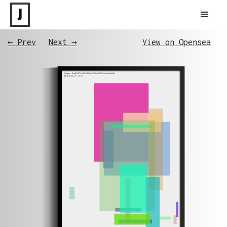
J
← Prev
Next →
View on Opensea
Minter: 0xe01a97fc4607a388a41626d5e039fdecbfc6acd9
Stroke Count: 17/17
0xe
0xe
0x8
0xf
0x6
0x6
0x5
0x6
0x1
0xa
0xc
0x0