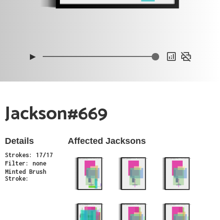
0x3
0x1
0x6
0x1
0x7
►
Jackson#669
Details
Affected Jacksons
Strokes: 17/17
Minter: 0x322793bb728f2d80f550f38fbc64da82720f6d02
Minter: 0x3595a1508cb1180e8e7f50008db1109f5293efc5
Minter: 0x5fd2c02689d138547b7b1b9e7d9a309d5a03edcd
Stroke Count: 16/16
Stroke Count: 9/9
Stroke Count: 10/10
Filter: none
Minted Brush
Stroke:
Minter: 0x78b63080950d8ed760641738b5902f83b6a483e7
Minter: 0x06fb43d9fe5f257c4a45dd57f39a6e967584ab1c
Minter: 0x4d7e617d37be907f5d94f129cc59fab72025b54e
Stroke Count: 61/61
Stroke Count: 17/17
Stroke Count: 21/21
Minter: 0xe01a97fc4607a388a41626d5e039fdecbfc6acd9
Stroke Count: 17/17