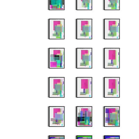
Minter: 0x3d889b6391506032f9e9380a8f5cd3199661fb72
Minter: 0x18e0f9aadde970d74430cc8636a381ccfcd1f559
Minter: 0x20048daef72ac92b52557cfba5044516b1725d90
Stroke Count: 22/22
Stroke Count: 18/18
Stroke Count: 17/17
Minter: 0xbcd08b917f6729221273f824fac932c2c0bfefd2
Minter: 0x8c34086632dd804711ca12f21ddc0e27e85b548e
Minter: 0xf01d40c0854010862cf40c256f60d0082b611c09
Stroke Count: 36/36
Stroke Count: 18/18
Stroke Count: 14/14
Minter: 0xd491e93c6b05e3cda3073482a5651bcfe3dc1cc7
Minter: 0x12595d697f354b290d09937f5ab880495b2e7ebc
Minter: 0xdaa61d8984c52eb4227c5b6400df33346cfd5a00
Stroke Count: 25/25
Stroke Count: 16/16
Stroke Count: 17/17
Minter: 0x37c8b41595a2e044afa55431240df548fb2bdfe5
Minter: 0x1ad0b2a3760e4148479bc882c4f148558f17fcd1
Minter: 0xa6bcaaf3901ccbbfad68fba027cc6e37dc3a3374
Stroke Count: 27/27
Stroke Count: 80/80
Stroke Count: 72/72
Minter: 0x84224a153fc8289617574f23e37a4dcc380ca8d9
Minter: 0xe88b1bc93f5711b628e81a50d5143c15b1473bd9
Minter: 0x51a6bf315a019d3bff529559081c64e8627dd60a
Stroke Count: 991/991
Stroke Count: 992/992
Stroke Count: 993/993