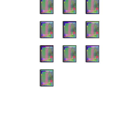
Minter: 0xd97cae0076dd757834076d4a35bed26cca4e4114
Minter: 0x10e0746c30773e0feff9452bc652107db5ed7c13
Minter: 0xd4eaa41ce286518e3fbc0f09fd613347fc4c6c20
Stroke Count: 994/994
Stroke Count: 995/995
Stroke Count: 996/996
Minter: 0xf16688ea2488c0d41a13572a7399e03069d49a1a
Minter: 0x445f437fdc3c8ee657840fee38360a450320e2fb
Minter: 0x8a1bdfdb9a6ba11dee57f7125bdd55ca54f651ea
Stroke Count: 997/997
Stroke Count: 998/998
Stroke Count: 999/999
Minter: 0xbc1eb4359ab755af079f6ef77e3faac465e53eda
Stroke Count: 1000/1000