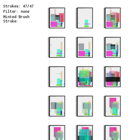
Strokes: 47/47
Minter: 0x1fef4e18daee931b3ac7a8ab69546c4d511d8ede
Minter: 0x3a61c3f67df48e3f73509f6e58621a746797a645
Minter: 0x01b7baa7baa864fef3cd1c7bc118cc97cedcb33f
Stroke Count: 16/16
Stroke Count: 6/6
Stroke Count: 23/23
Filter: none
Minted Brush
Stroke:
Minter: 0xcc811209c43372ac166b14c526455a2618493c05
Minter: 0xa87f462ffced6095b2887fe7614f91e9f429edb9
Minter: 0x10f298686f4f9a032859e29f313ff7f49fc04b69
Stroke Count: 9/9
Stroke Count: 13/13
Stroke Count: 18/18
Minter: 0x63de10fe74ea8ea97dc5533b8c0d0a33db9590a6
Stroke Count: 47/47
Minter: 0x6824dae4ffd53689b1fe2efe6328519e7c29efa7
Minter: 0x5eb6430f5147b3d4f816e053f4c66993320034d3
Minter: 0x6d66a6fe76df6418136e9e6f7af9fd7e76e52205
Stroke Count: 10/10
Stroke Count: 55/55
Stroke Count: 32/32
Minter: 0x86aedaeb5d4be37ddd8d6c0265034e342bdad72d
Minter: 0xeb2bd9378eab10dbd0b138cdcf3906f76e4e97df
Minter: 0xe01a97fc4607a388a41626d5e039fdecbfc6acd9
Stroke Count: 19/19
Stroke Count: 14/14
Stroke Count: 17/17
Minter: 0x322793bb728f2d80f550f38fbc64da82720f6d02
Minter: 0x78b63080950d8ed760641738b5902f83b6a483e7
Minter: 0x4d7e617d37be907f5d94f129cc59fab72025b54e
Stroke Count: 16/16
Stroke Count: 61/61
Stroke Count: 21/21