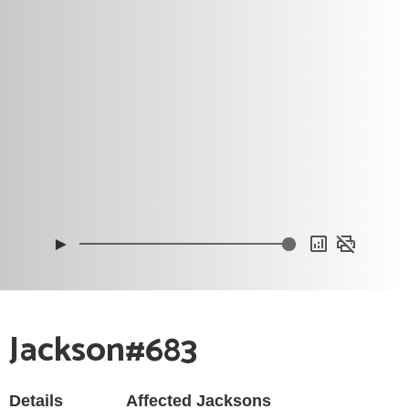
0x0
0x1
0x6
0xe
0xc
0x0
0x7
0x1
0xc
0xa
0x8
0xc
►
Jackson#683
Details
Affected Jacksons