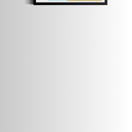
0x9
0xd
0xe
0xe
0x8
0xa
0xf
0x0
0x9
0xf
0xf
0x3
0x5
0x8
0xf
0x1
0x0
0x9
0x1
0xd
0x6
0x1
0x6