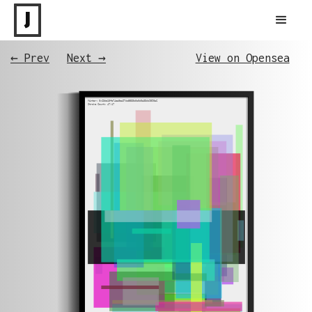
J
← Prev
Next →
View on Opensea
Minter: 0x63de10fe74ea8ea97dc5533b8c0d0a33db9590a6
Stroke Count: 47/47
0x6
0x1
0x7
0xf
0x4
0x0
0x1
0xe
0xa
0x2
0x6
0x4