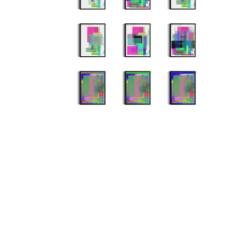
Minter: 0x3d889b6391506032f9e9380a8f5cd3199661fb72
Minter: 0xbcd08b917f6729221273f824fac932c2c0bfefd2
Minter: 0x1ad0b2a3760e4148479bc882c4f148558f17fcd1
Stroke Count: 22/22
Stroke Count: 36/36
Stroke Count: 80/80
Minter: 0x84224a153fc8289617574f23e37a4dcc380ca8d9
Minter: 0xe88b1bc93f5711b628e81a50d5143c15b1473bd9
Minter: 0x51a6bf315a019d3bff529559081c64e8627dd60a
Stroke Count: 991/991
Stroke Count: 992/992
Stroke Count: 993/993
Minter: 0xd97cae0076dd757834076d4a35bed26cca4e4114
Minter: 0x10e0746c30773e0feff9452bc652107db5ed7c13
Minter: 0xd4eaa41ce286518e3fbc0f09fd613347fc4c6c20
Stroke Count: 994/994
Stroke Count: 995/995
Stroke Count: 996/996
Minter: 0xf16688ea2488c0d41a13572a7399e03069d49a1a
Minter: 0x445f437fdc3c8ee657840fee38360a450320e2fb
Minter: 0x8a1bdfdb9a6ba11dee57f7125bdd55ca54f651ea
Stroke Count: 997/997
Stroke Count: 998/998
Stroke Count: 999/999
Minter: 0xbc1eb4359ab755af079f6ef77e3faac465e53eda
Stroke Count: 1000/1000