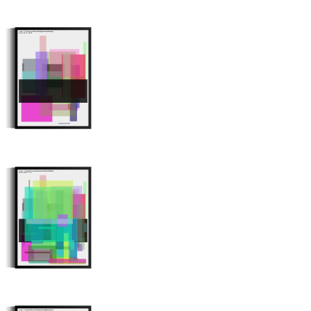
Minter: 0xf734e64e74c9c2413228006c18aa5510a95aa6a4
Stroke Count: 19/19
Minter: 0x63de10fe74ea8ea97dc5533b8c0d0a33db9590a6
Stroke Count: 47/47
Minter: 0x5eb6430f5147b3d4f816e053f4c66993320034d3