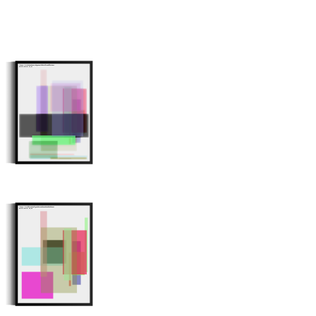
Minter: 0x4b4daaadc8577db6228a7f3934bf7a209fa7d5c4
Stroke Count: 17/17
Minter: 0xe70fc7e50aaf76e50b275e0bacebdc593ddb8857
Stroke Count: 11/11