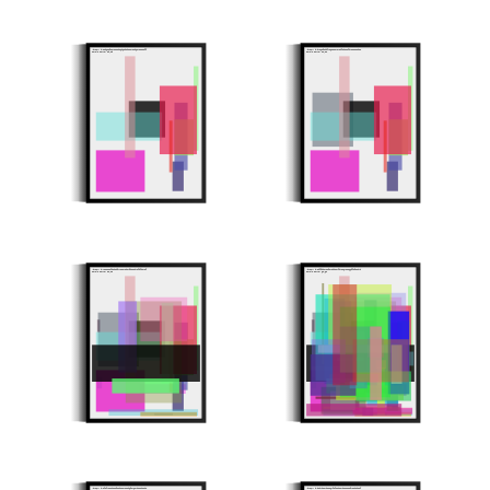
Minter: 0x11065895c4c25ed56d6303bc8848c068411c8cff
Minter: 0x0416291d0f456383a7573df2dc21fd7ac5a58be1
Stroke Count: 10/10
Stroke Count: 11/11
Minter: 0x7ecac18f0cba0944e2a410e49b851d7cf0fd841f
Minter: 0x10f9bbc4819572bd157fd42164aa1669f39e2d4d
Stroke Count: 23/23
Stroke Count: 62/62
Minter: 0x1fef4e18daee931b3ac7a8ab69546c4d511d8ede
Minter: 0x01b7baa7baa864fef3cd1c7bc118cc97cedcb33f