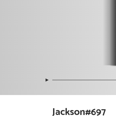
►
Jackson#697