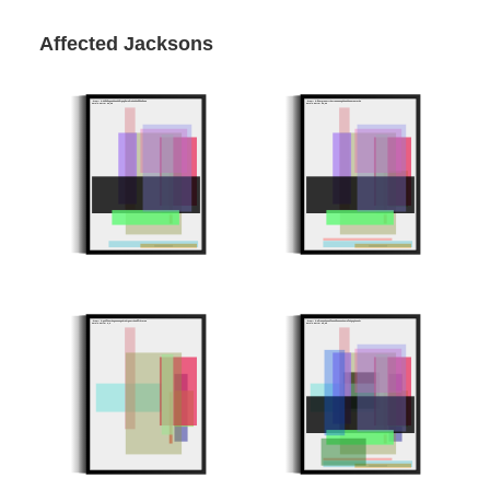
Affected Jacksons
Minter: 0xdd90986c500320b97636984194eba00299089e5a
Minter: 0x9be464c3c777bc74aec1ac6bb5adba8e4324870a
Stroke Count: 13/13
Stroke Count: 15/15
42df7c9
Minter: 0x62dfd8540a6aa1526807ed76ce47da59f4b73725
Minter: 0x297e3e1b23cdf212d93885cdea78fad626b31cb7
Stroke Count: 8/8
Stroke Count: 20/20