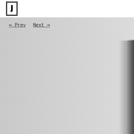
J
← Prev
Next →