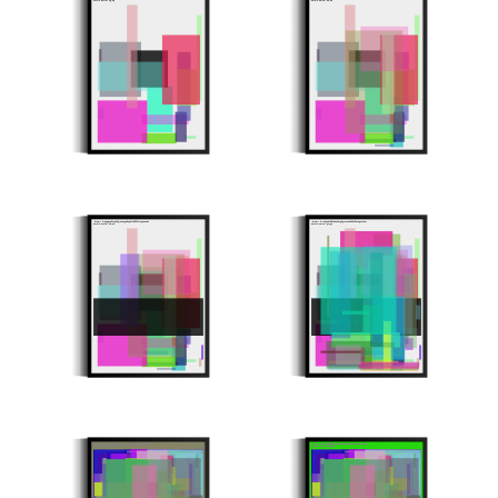
Stroke Count: 16/16
Stroke Count: 23/23
Minter: 0x6d66a6fe76df6418136e9e6f7af9fd7e76e52205
Minter: 0x78b63080950d8ed760641738b5902f83b6a483e7
Stroke Count: 32/32
Stroke Count: 61/61
Minter: 0x84224a153fc8289617574f23e37a4dcc380ca8d9
Minter: 0xe88b1bc93f5711b628e81a50d5143c15b1473bd9
Stroke Count: 991/991
Stroke Count: 992/992