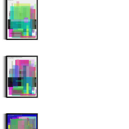
Stroke Count: 55/55
Minter: 0x1ad0b2a3760e4148479bc882c4f148558f17fcd1
Stroke Count: 80/80
Minter: 0x51a6bf315a019d3bff529559081c64e8627dd60a
Stroke Count: 993/993