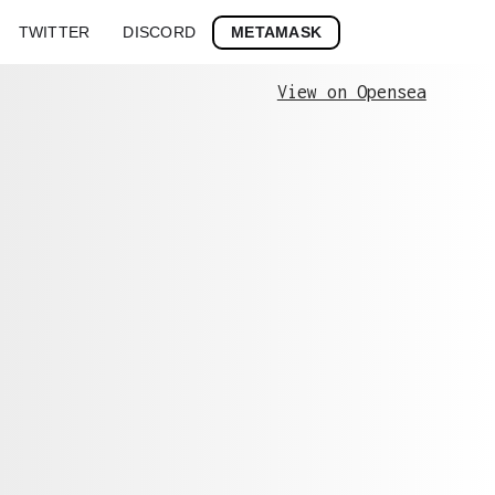
METAMASK
TWITTER
DISCORD
View on Opensea
Stroke
History
0xe91c4ec4a4...
0xe91c4ec4a439ec9d6b11ef8d1df11b35142df7c
0xe5201680bb...
0xe5201680bb790eac29ffcb51cf8064dc6572b7a
0x89923b2b51...
0x89923b2b5130bfe15252d24a37431357e708c3e
0xa5e199c6a8...
0xa5e199c6a83346b34b71cb258f7357bcf15920c
0xf051b31075...
0xf051b3107529c85c97fde99d7feb14bca8caed9
0x0f275d0597...
0x0f275d0597fe6134a5e5fece3df1a34a8e1d8af
0x9f6ff2af3f...
0x9f6ff2af3f32369cd12a8e160e96ba85483d2bd
0xfc39dd253b...
0xfc39dd253b7f9d4f8b5cb9d6a2c911080f50432