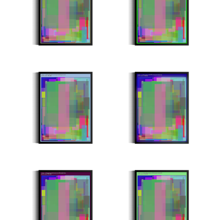
Minter: 0xd97cae0076dd757834076d4a35bed26cca4e4114
Minter: 0x10e0746c30773e0feff9452bc652107db5ed7c13
Stroke Count: 994/994
Stroke Count: 995/995
Minter: 0xf16688ea2488c0d41a13572a7399e03069d49a1a
Minter: 0x445f437fdc3c8ee657840fee38360a450320e2fb
Stroke Count: 997/997
Stroke Count: 998/998