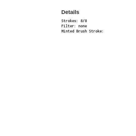
Details
Strokes: 8/8
Filter: none
Minted Brush Stroke:
Minter: 0xe91c4ec4a439ec9d6b11ef8d1df11b351
Stroke Count: 8/8