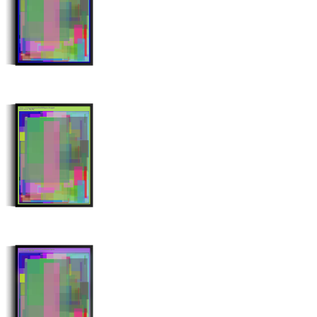
Minter: 0xd4eaa41ce286518e3fbc0f09fd613347fc4c6c20
Stroke Count: 996/996
Minter: 0x8a1bdfdb9a6ba11dee57f7125bdd55ca54f651ea
Stroke Count: 999/999