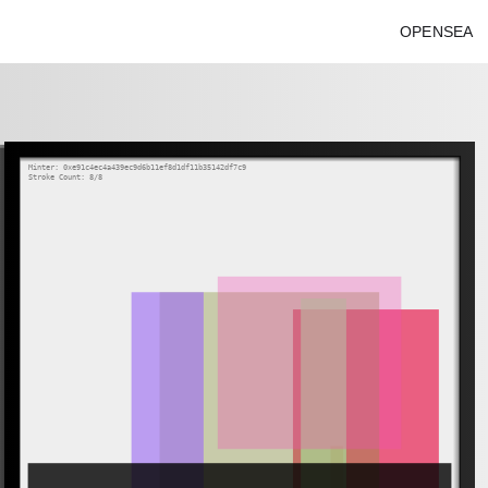
OPENSEA
Minter: 0xe91c4ec4a439ec9d6b11ef8d1df11b35142df7c9
Stroke Count: 8/8