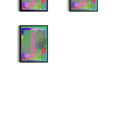
Minter: 0xbc1eb4359ab755af079f6ef77e3faac465e53eda
Stroke Count: 1000/1000