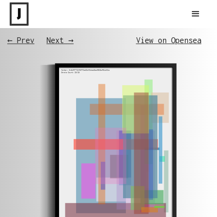
J
← Prev
Next →
View on Opensea
Minter: 0x54997726f68791e634f2dbeb3ec9523af514d94c
Stroke Count: 28/28
0x5
0xf
0x3
0x6
0xf
0xf
0xd
0x8
0x0
0x2
0xf
0x4