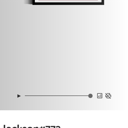
0xa
0x0
0xe
0xe
0x2
0xf
0x4
0x4
0x8
0xd
0x9
0x2
0xf
0xd
0x6
0x1
►