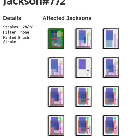
Jackson#772
Details
Affected Jacksons
Strokes: 28/28
Minter: 0x1c02bb8f2205938f50d13b165cb953ce4d7d1a02
Minter: 0xfcf93bfd710e26129e0616cd63d82a2f22fefe3e
Minter: 0x3159dba0c9d11c90f4ad7636696681c384c157b1
Stroke Count: 23/23
Stroke Count: 13/13
Stroke Count: 6/6
Filter: none
Minted Brush
Stroke:
Minter: 0xf9f7b36ee1dce9b46d7ff35c784128c6e3c4c6c8
Minter: 0x24056eb3c39b6829a63e16e831ed7c2132662977
Minter: 0x24245e6c515187ab9b103bd278dad0d5a08edbaa
Stroke Count: 18/18
Stroke Count: 6/6
Stroke Count: 19/19
Minter: 0x54997726f68791e634f2dbeb3ec9523af514d94c
Stroke Count: 28/28
Minter: 0xce5035d51237b4d72f6910d4ecb625e4fd6460ec
Minter: 0x16cd19a4c006405b93c5740db696ed507653d07b
Minter: 0x27ee8fa6a70a8f156008ede28c7b8ea5f72ffdf3
Stroke Count: 19/19
Stroke Count: 12/12
Stroke Count: 14/14
Minter: 0xc552b6abe47d56dc7d43a17d47c2cd631ea7b646
Minter: 0x1e082cc52edd1558870f69f46b58d9e09c8b9954
Minter: 0xf7460993a49a20351353b9ccc2a80b52c5669d64
Stroke Count: 22/22
Stroke Count: 17/17
Stroke Count: 15/15