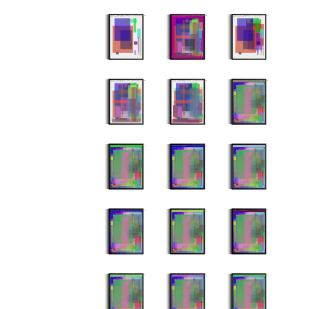
Minter: 0x38e1d5e0e049b351550774cd0da22fff96db1dfc
Minter: 0x465d06aa6b0dcd4f2d9a38d14b20a042b92efbc0
Minter: 0xc494adc8c02266a4929715fd623662ab1bda4e4f
Stroke Count: 14/14
Stroke Count: 45/45
Stroke Count: 19/19
Minter: 0xd0062c4e401247c2314ce50eb2a93d57f0f8f006
Minter: 0x6eaf6a3fdd54bbc38f7eb86a33ea1afe932d409a
Minter: 0x84224a153fc8289617574f23e37a4dcc380ca8d9
Stroke Count: 53/53
Stroke Count: 72/72
Stroke Count: 991/991
Minter: 0xe88b1bc93f5711b628e81a50d5143c15b1473bd9
Minter: 0x51a6bf315a019d3bff529559081c64e8627dd60a
Minter: 0xd97cae0076dd757834076d4a35bed26cca4e4114
Stroke Count: 992/992
Stroke Count: 993/993
Stroke Count: 994/994
Minter: 0x10e0746c30773e0feff9452bc652107db5ed7c13
Minter: 0xd4eaa41ce286518e3fbc0f09fd613347fc4c6c20
Minter: 0xf16688ea2488c0d41a13572a7399e03069d49a1a
Stroke Count: 995/995
Stroke Count: 996/996
Stroke Count: 997/997
Minter: 0x445f437fdc3c8ee657840fee38360a450320e2fb
Minter: 0x8a1bdfdb9a6ba11dee57f7125bdd55ca54f651ea
Minter: 0xbc1eb4359ab755af079f6ef77e3faac465e53eda
Stroke Count: 998/998
Stroke Count: 999/999
Stroke Count: 1000/1000