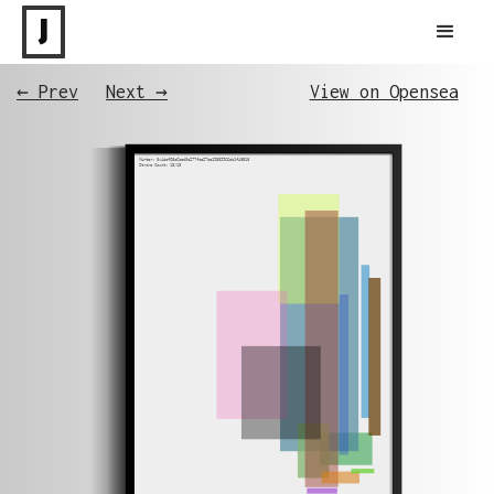
J
← Prev
Next →
View on Opensea
Minter: 0x4daf65c6bed0c277fce27be19389966eb1f48518
Stroke Count: 13/13
0x4
0x4
0x8
0xd
0x9
0x2
0xf
0xd
0x6
0x1
0x0
0x6