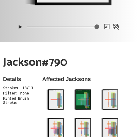
0x9
►
Jackson#790
Details
Affected Jacksons
Strokes: 13/13
Minter: 0xfd4938b02074df1d3aa15a97ee561f40704b2195
Minter: 0x253ae13b5e9d0b789e6e0e4335df8c5b48060908
Minter: 0xe36a0f3b5b0f13e5ba8453748f16bb2e6be5e195
Stroke Count: 7/7
Stroke Count: 17/17
Stroke Count: 8/8
Filter: none
Minted Brush
Stroke:
Minter: 0xe457071c4634ec16cb02c69022288186e3301439
Minter: 0x05e09b56ec91620f9bab354c573712e446f8eb11
Minter: 0xa980c4108564b7e4037db1c3f0ec1cc4b8d65d8a
Stroke Count: 17/17
Stroke Count: 10/10
Stroke Count: 18/18
Minter: 0x4daf65c6bed0c277fce27be19389966eb1f48518
Stroke Count: 13/13