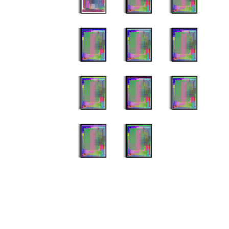
Minter: 0x51a6bf315a019d3bff529559081c64e8627dd60a
Minter: 0xd97cae0076dd757834076d4a35bed26cca4e4114
Minter: 0x10e0746c30773e0feff9452bc652107db5ed7c13
Stroke Count: 993/993
Stroke Count: 994/994
Stroke Count: 995/995
Minter: 0xd4eaa41ce286518e3fbc0f09fd613347fc4c6c20
Minter: 0xf16688ea2488c0d41a13572a7399e03069d49a1a
Minter: 0x445f437fdc3c8ee657840fee38360a450320e2fb
Stroke Count: 996/996
Stroke Count: 997/997
Stroke Count: 998/998
Minter: 0x8a1bdfdb9a6ba11dee57f7125bdd55ca54f651ea
Minter: 0xbc1eb4359ab755af079f6ef77e3faac465e53eda
Stroke Count: 999/999
Stroke Count: 1000/1000