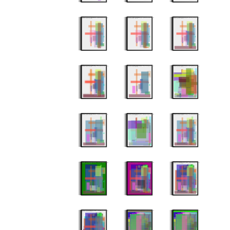
Minter: 0xfae7f47855b88390ff6c3a2cc83003730a6e7357
Minter: 0x2377aecfc8838e04af76d3e8dc9192d391f00769
Minter: 0x813c4c990ae6f6ea2cd6f172f4d1d2096d79a8af
Stroke Count: 15/15
Stroke Count: 18/18
Stroke Count: 18/18
Minter: 0xdbbf9e71d820e83a44009e41659f697557d89cd5
Minter: 0xf158e9a231a023a0ef70ce77cb7026d16bfddf72
Minter: 0x6dee5436c908439a7e961c715d83efa640fa545b
Stroke Count: 18/18
Stroke Count: 15/15
Stroke Count: 76/76
Minter: 0x347fa469242885f437cca63cfb20a5ab873c5864
Minter: 0xfe05ee50bd3646f27cd5c6957bfd561b8335b0e8
Minter: 0x54997726f68791e634f2dbeb3ec9523af514d94c
Stroke Count: 19/19
Stroke Count: 58/58
Stroke Count: 28/28
Minter: 0x1c02bb8f2205938f50d13b165cb953ce4d7d1a02
Minter: 0x465d06aa6b0dcd4f2d9a38d14b20a042b92efbc0
Minter: 0xd0062c4e401247c2314ce50eb2a93d57f0f8f006
Stroke Count: 23/23
Stroke Count: 45/45
Stroke Count: 53/53
Minter: 0x6eaf6a3fdd54bbc38f7eb86a33ea1afe932d409a
Minter: 0x84224a153fc8289617574f23e37a4dcc380ca8d9
Minter: 0xe88b1bc93f5711b628e81a50d5143c15b1473bd9
Stroke Count: 72/72
Stroke Count: 991/991
Stroke Count: 992/992