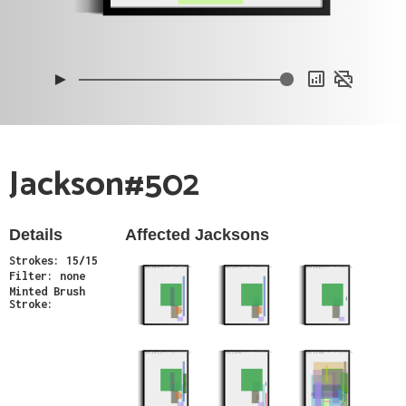
0xc
0x5
0xa
►
Jackson#502
Details
Affected Jacksons
Strokes: 15/15
Minter: 0x564e2c7ba5ae73bc3b7bd4a6c9f7446e23085e09
Minter: 0xb0cbe76dad8778c56ea7ab2f337cfb2ebfd744bd
Minter: 0x054d5078fc85781faedd8ff7d4ac03926a1aeb54
Stroke Count: 9/9
Stroke Count: 7/7
Stroke Count: 6/6
Filter: none
Minted Brush
Stroke:
Minter: 0x63bddb47e69375e91655cae1eff440b9c44eb74f
Minter: 0xf55e65e4fabcccfe7ee1fcdb01e89993d32f5b17
Minter: 0xe672d1f51eb9c7381e01b67da9ae59d12ab04fa8
Stroke Count: 14/14
Stroke Count: 9/9
Stroke Count: 28/28
Minter: 0xf8f7ed58cfe0191bf516a81c82672af21b24f7e3
Stroke Count: 15/15