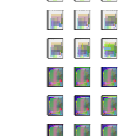
Minter: 0x0a3aab4eee2171ddf6c02e0d2e690c66555786d6
Minter: 0xa98bf475cee79eb3b52194d7d0d672070d747f49
Minter: 0x0a9120c16146d190c12f13b717058af10b23efbc
Stroke Count: 15/15
Stroke Count: 13/13
Stroke Count: 14/14
Minter: 0xf8f7ed58cfe0191bf516a81c82672af21b24f7e3
Minter: 0xe672d1f51eb9c7381e01b67da9ae59d12ab04fa8
Minter: 0x5037e60a6bb96710b99106c5c15c9594a1fd8399
Stroke Count: 15/15
Stroke Count: 28/28
Stroke Count: 41/41
Minter: 0x84224a153fc8289617574f23e37a4dcc380ca8d9
Minter: 0xe88b1bc93f5711b628e81a50d5143c15b1473bd9
Minter: 0x51a6bf315a019d3bff529559081c64e8627dd60a
Stroke Count: 991/991
Stroke Count: 992/992
Stroke Count: 993/993
Minter: 0xd97cae0076dd757834076d4a35bed26cca4e4114
Minter: 0x10e0746c30773e0feff9452bc652107db5ed7c13
Minter: 0xd4eaa41ce286518e3fbc0f09fd613347fc4c6c20
Stroke Count: 994/994
Stroke Count: 995/995
Stroke Count: 996/996
Minter: 0xf16688ea2488c0d41a13572a7399e03069d49a1a
Minter: 0x445f437fdc3c8ee657840fee38360a450320e2fb
Minter: 0x8a1bdfdb9a6ba11dee57f7125bdd55ca54f651ea
Stroke Count: 997/997
Stroke Count: 998/998
Stroke Count: 999/999