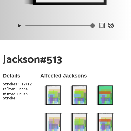
►
Jackson#513
Details
Affected Jacksons
Strokes: 12/12
Minter: 0xa8fa4c58526473ffec5f6d63272092997df148a6
Minter: 0xea506b68aa88120a939372ab746a1b35551af6f9
Minter: 0x1e6c02d4f25dff92b8355abbac1b9522e0a7e8e9
Stroke Count: 17/17
Stroke Count: 17/17
Stroke Count: 20/20
Filter: none
Minted Brush
Stroke:
Minter: 0x36fd4e29c9eb074091644b5850c4d268580f4913
Minter: 0xcb1392d1e3c6100fa7251c1fc6f860ee337096e1
Minter: 0x634b882d9f57388415cef6ee0be67835e1f0e552
Stroke Count: 13/13
Stroke Count: 16/16
Stroke Count: 23/23
Minter: 0x43b1b74a1e6558f74dbb18733b2d6009d989806a
Stroke Count: 12/12