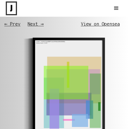
J
← Prev
Next →
View on Opensea
Minter: 0x43b1b74a1e6558f74dbb18733b2d6009d989806a
Stroke Count: 12/12
0x4
0xc
0x5
0xa
0xf
0x4
0x9
0x7
0xc
0x4
0x7
0x1