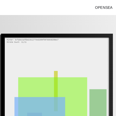
OPENSEA
Minter: 0xfa5ec4af6be24b127704d2099f09760048298ec7
Stroke Count: 11/11