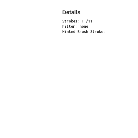
Details
Strokes: 11/11
Filter: none
Minted Brush Stroke:
Minter: 0xfa5ec4af6be24b127704d2099f0976004
Stroke Count: 11/11