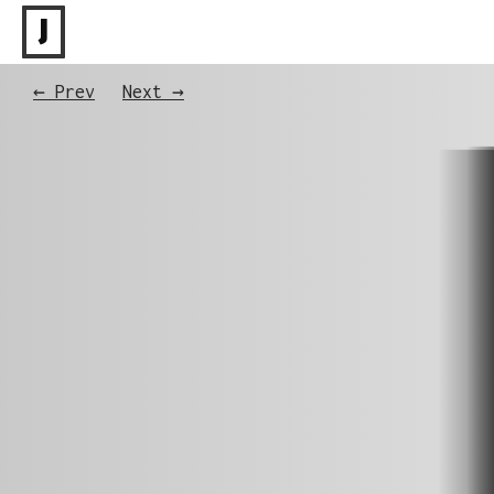
J
← Prev
Next →