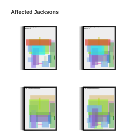
Affected Jacksons
Minter: 0xaa78cf29284bfa6699a52cabf95d674a95bce291
Minter: 0x5d50aa8e2991d298c88e7ca907ea04efae0b2995
Stroke Count: 15/15
Stroke Count: 17/17
8298ec7
Minter: 0x43b1b74a1e6558f74dbb18733b2d6009d989806a
Minter: 0xa8fa4c58526473ffec5f6d63272092997df148a6
Stroke Count: 12/12
Stroke Count: 17/17