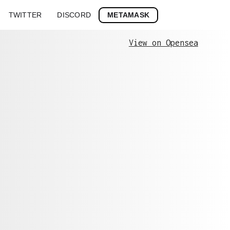
METAMASK
TWITTER
DISCORD
View on Opensea
Stroke
History
0xfa5ec4af6b...
0xfa5ec4af6be24b127704d2099f09760048298ec
0x4d8bd1f6c7...
0x4d8bd1f6c7a8719b05f48143c0dc8b7748444cb
0x9f8ae7f935...
0x9f8ae7f935862cf7c79667b0f2d90fb12d71938
0x7cb2e9d690...
0x7cb2e9d690d388ca8172015367d72327a34e560
0xc8cd18be7c...
0xc8cd18be7c340a5e1ad7405bab5807ee7e5ac9d
0x41a5365fd7...
0x41a5365fd757f7f7a10ae1137a532b72d0f72b2
0x7df70b6120...
0x7df70b612040c682d1cb2e32017446e230fcd74
0x1e811bf4f8...
0x1e811bf4f8aeb8481389aa896df465b1417224d
0x7bb3fad216...
0x7bb3fad216678a47caeed210123fc9e9e263030
0xafcea62ca6...
0xafcea62ca6b42daf1673a6002cc0f75dcf3cc39
0x74a4ee5715...
0x74a4ee5715bc2c6bb088c16ec3b8bad6280527d