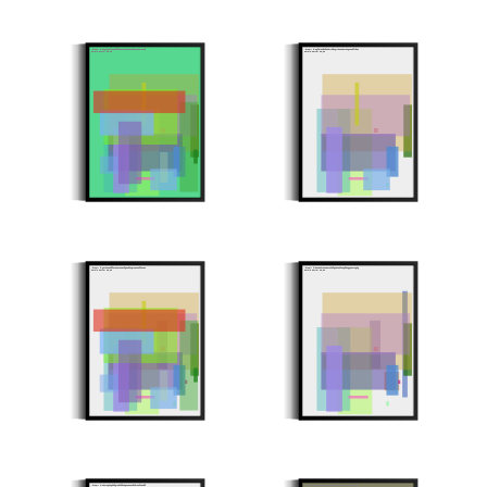
Minter: 0x1e6c02d4f25dff92b8355abbac1b9522e0a7e8e9
Minter: 0x36fd4e29c9eb074091644b5850c4d268580f4913
Stroke Count: 20/20
Stroke Count: 13/13
Minter: 0x634b882d9f57388415cef6ee0be67835e1f0e552
Minter: 0x0a3aab4eee2171ddf6c02e0d2e690c66555786d6
Stroke Count: 23/23
Stroke Count: 15/15
Minter: 0x5037e60a6bb96710b99106c5c15c9594a1fd8399
Minter: 0x84224a153fc8289617574f23e37a4dcc380ca8d9