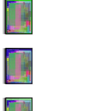
Stroke Count: 992/992
Minter: 0x10e0746c30773e0feff9452bc652107db5ed7c13
Stroke Count: 995/995
Minter: 0x445f437fdc3c8ee657840fee38360a450320e2fb
Stroke Count: 998/998