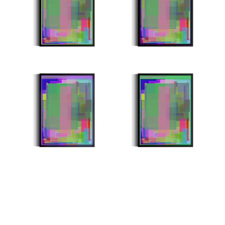
Minter: 0x8a1bdfdb9a6ba11dee57f7125bdd55ca54f651ea
Minter: 0xbc1eb4359ab755af079f6ef77e3faac465e53eda
Stroke Count: 999/999
Stroke Count: 1000/1000