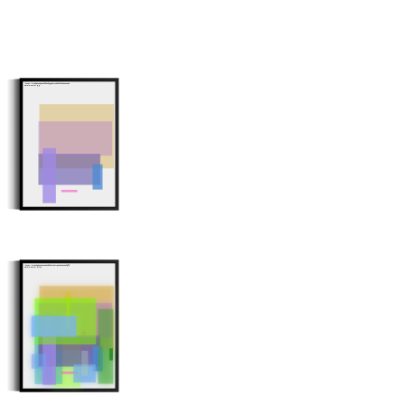
Minter: 0xca961e162b23ffa2f6a605471bb0f4f350a2e208
Stroke Count: 6/6
Minter: 0xea506b68aa88120a939372ab746a1b35551af6f9
Stroke Count: 17/17