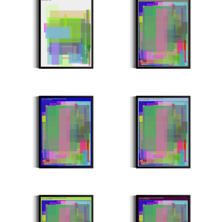
Stroke Count: 41/41
Stroke Count: 991/991
Minter: 0x51a6bf315a019d3bff529559081c64e8627dd60a
Minter: 0xd97cae0076dd757834076d4a35bed26cca4e4114
Stroke Count: 993/993
Stroke Count: 994/994
Minter: 0xd4eaa41ce286518e3fbc0f09fd613347fc4c6c20
Minter: 0xf16688ea2488c0d41a13572a7399e03069d49a1a
Stroke Count: 996/996
Stroke Count: 997/997