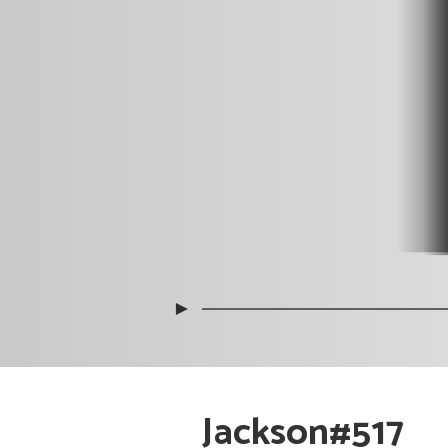
►
Jackson#517