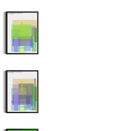
Minter: 0xcb1392d1e3c6100fa7251c1fc6f860ee337096e1
Stroke Count: 16/16
Minter: 0xe672d1f51eb9c7381e01b67da9ae59d12ab04fa8
Stroke Count: 28/28
Minter: 0xe88b1bc93f5711b628e81a50d5143c15b1473bd9