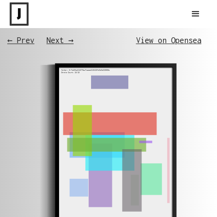
J
← Prev
Next →
View on Opensea
Minter: 0x7bb3fad216678a47caeed210123fc9e9e263030e
Stroke Count: 13/13
0x7
0xa
0x7
0x8
0xd
0x2
0xe
0x0
0x9
0x5
0x7
0x6