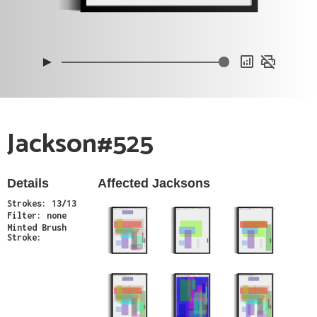
0x9
►
Jackson#525
Details
Affected Jacksons
Strokes: 13/13
Minter: 0x1e811bf4f8aeb8481389aa896df465b1417224d5
Minter: 0x7df70b612040c682d1cb2e32017446e230fcd747
Minter: 0x41a5365fd757f7f7a10ae1137a532b72d0f72b2a
Stroke Count: 20/20
Stroke Count: 6/6
Stroke Count: 8/8
Filter: none
Minted Brush
Stroke:
Minter: 0xc8cd18be7c340a5e1ad7405bab5807ee7e5ac9da
Minter: 0x7cb2e9d690d388ca8172015367d72327a34e560d
Minter: 0x9f8ae7f935862cf7c79667b0f2d90fb12d719387
Stroke Count: 19/19
Stroke Count: 62/62
Stroke Count: 22/22
Minter: 0x7bb3fad216678a47caeed210123fc9e9e263030e
Stroke Count: 13/13