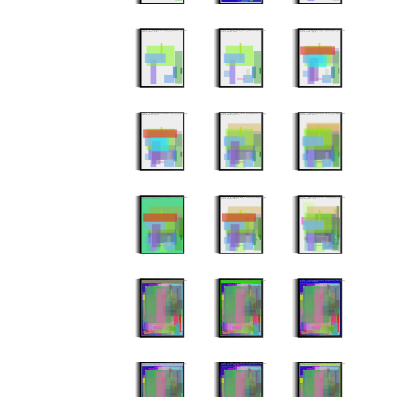
Minter: 0x4d8bd1f6c7a8719b05f48143c0dc8b7748444cbd
Minter: 0xfa5ec4af6be24b127704d2099f09760048298ec7
Minter: 0xaa78cf29284bfa6699a52cabf95d674a95bce291
Stroke Count: 8/8
Stroke Count: 11/11
Stroke Count: 15/15
Minter: 0x5d50aa8e2991d298c88e7ca907ea04efae0b2995
Minter: 0xa8fa4c58526473ffec5f6d63272092997df148a6
Minter: 0xea506b68aa88120a939372ab746a1b35551af6f9
Stroke Count: 17/17
Stroke Count: 17/17
Stroke Count: 17/17
Minter: 0x1e6c02d4f25dff92b8355abbac1b9522e0a7e8e9
Minter: 0x634b882d9f57388415cef6ee0be67835e1f0e552
Minter: 0x5037e60a6bb96710b99106c5c15c9594a1fd8399
Stroke Count: 20/20
Stroke Count: 23/23
Stroke Count: 41/41
Minter: 0x84224a153fc8289617574f23e37a4dcc380ca8d9
Minter: 0xe88b1bc93f5711b628e81a50d5143c15b1473bd9
Minter: 0x51a6bf315a019d3bff529559081c64e8627dd60a
Stroke Count: 991/991
Stroke Count: 992/992
Stroke Count: 993/993
Minter: 0xd97cae0076dd757834076d4a35bed26cca4e4114
Minter: 0x10e0746c30773e0feff9452bc652107db5ed7c13
Minter: 0xd4eaa41ce286518e3fbc0f09fd613347fc4c6c20
Stroke Count: 994/994
Stroke Count: 995/995
Stroke Count: 996/996