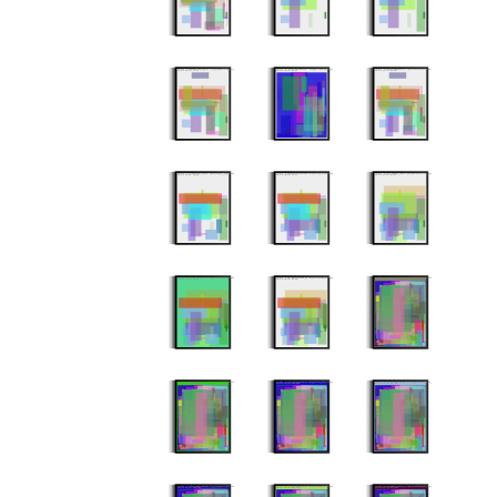
Minter: 0xc8cd18be7c340a5e1ad7405bab5807ee7e5ac9da
Minter: 0x7cb2e9d690d388ca8172015367d72327a34e560d
Minter: 0x9f8ae7f935862cf7c79667b0f2d90fb12d719387
Stroke Count: 19/19
Stroke Count: 62/62
Stroke Count: 22/22
Minter: 0xaa78cf29284bfa6699a52cabf95d674a95bce291
Minter: 0x5d50aa8e2991d298c88e7ca907ea04efae0b2995
Minter: 0xa8fa4c58526473ffec5f6d63272092997df148a6
Stroke Count: 15/15
Stroke Count: 17/17
Stroke Count: 17/17
Minter: 0x1e6c02d4f25dff92b8355abbac1b9522e0a7e8e9
Minter: 0x634b882d9f57388415cef6ee0be67835e1f0e552
Minter: 0x84224a153fc8289617574f23e37a4dcc380ca8d9
Stroke Count: 20/20
Stroke Count: 23/23
Stroke Count: 991/991
Minter: 0xe88b1bc93f5711b628e81a50d5143c15b1473bd9
Minter: 0x51a6bf315a019d3bff529559081c64e8627dd60a
Minter: 0xd97cae0076dd757834076d4a35bed26cca4e4114
Stroke Count: 992/992
Stroke Count: 993/993
Stroke Count: 994/994
Minter: 0x10e0746c30773e0feff9452bc652107db5ed7c13
Minter: 0xd4eaa41ce286518e3fbc0f09fd613347fc4c6c20
Minter: 0xf16688ea2488c0d41a13572a7399e03069d49a1a
Stroke Count: 995/995
Stroke Count: 996/996
Stroke Count: 997/997