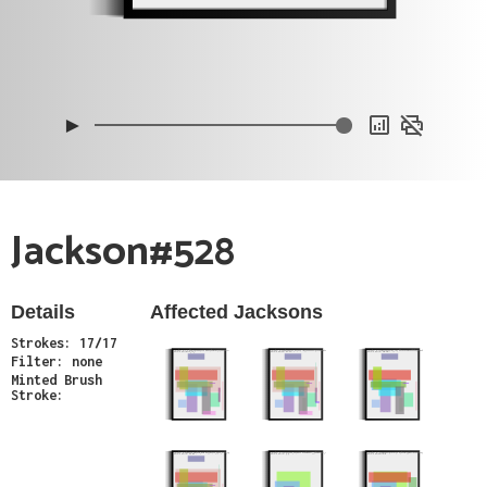
0x9
0x7
0x8
0x6
0xa
►
Jackson#528
Details
Affected Jacksons
Strokes: 17/17
Minter: 0x74a4ee5715bc2c6bb088c16ec3b8bad6280527d7
Minter: 0xafcea62ca6b42daf1673a6002cc0f75dcf3cc391
Minter: 0x7bb3fad216678a47caeed210123fc9e9e263030e
Stroke Count: 14/14
Stroke Count: 17/17
Stroke Count: 13/13
Filter: none
Minted Brush
Stroke:
Minter: 0x1e811bf4f8aeb8481389aa896df465b1417224d5
Minter: 0x7df70b612040c682d1cb2e32017446e230fcd747
Minter: 0x41a5365fd757f7f7a10ae1137a532b72d0f72b2a
Stroke Count: 20/20
Stroke Count: 6/6
Stroke Count: 8/8
Minter: 0x855ab77e437a45d814b7b8bb8b8be38334fcdc4b
Stroke Count: 17/17