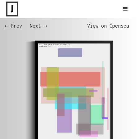
J
← Prev
Next →
View on Opensea
Minter: 0x855ab77e437a45d814b7b8bb8b8be38334fcdc4b
Stroke Count: 17/17
0x8
0xd
0x2
0xe
0x0
0x9
0x5
0x7
0x6
0x9
0xd
0xf