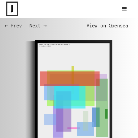
J
← Prev
Next →
View on Opensea
Minter: 0xaa78cf29284bfa6699a52cabf95d674a95bce291
Stroke Count: 15/15
0xa
0xf
0x4
0x9
0x7
0xc
0x4
0x7
0x1
0x7
0xa
0x7