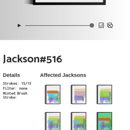
0x8
0xd
0x2
►
Jackson#516
Details
Affected Jacksons
Strokes: 15/15
Minter: 0x5d50aa8e2991d298c88e7ca907ea04efae0b2995
Minter: 0xca961e162b23ffa2f6a605471bb0f4f350a2e208
Minter: 0x43b1b74a1e6558f74dbb18733b2d6009d989806a
Stroke Count: 17/17
Stroke Count: 6/6
Stroke Count: 12/12
Filter: none
Minted Brush
Stroke:
Minter: 0xa8fa4c58526473ffec5f6d63272092997df148a6
Minter: 0xea506b68aa88120a939372ab746a1b35551af6f9
Minter: 0x1e6c02d4f25dff92b8355abbac1b9522e0a7e8e9
Stroke Count: 17/17
Stroke Count: 17/17
Stroke Count: 20/20
Minter: 0xaa78cf29284bfa6699a52cabf95d674a95bce291
Stroke Count: 15/15