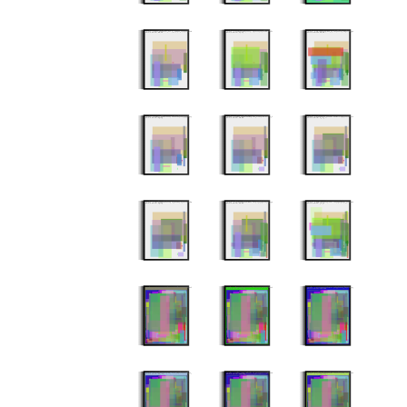
Minter: 0x36fd4e29c9eb074091644b5850c4d268580f4913
Minter: 0xcb1392d1e3c6100fa7251c1fc6f860ee337096e1
Minter: 0x634b882d9f57388415cef6ee0be67835e1f0e552
Stroke Count: 13/13
Stroke Count: 16/16
Stroke Count: 23/23
Minter: 0x0a3aab4eee2171ddf6c02e0d2e690c66555786d6
Minter: 0xa98bf475cee79eb3b52194d7d0d672070d747f49
Minter: 0x0a9120c16146d190c12f13b717058af10b23efbc
Stroke Count: 15/15
Stroke Count: 13/13
Stroke Count: 14/14
Minter: 0xf8f7ed58cfe0191bf516a81c82672af21b24f7e3
Minter: 0xe672d1f51eb9c7381e01b67da9ae59d12ab04fa8
Minter: 0x5037e60a6bb96710b99106c5c15c9594a1fd8399
Stroke Count: 15/15
Stroke Count: 28/28
Stroke Count: 41/41
Minter: 0x84224a153fc8289617574f23e37a4dcc380ca8d9
Minter: 0xe88b1bc93f5711b628e81a50d5143c15b1473bd9
Minter: 0x51a6bf315a019d3bff529559081c64e8627dd60a
Stroke Count: 991/991
Stroke Count: 992/992
Stroke Count: 993/993
Minter: 0xd97cae0076dd757834076d4a35bed26cca4e4114
Minter: 0x10e0746c30773e0feff9452bc652107db5ed7c13
Minter: 0xd4eaa41ce286518e3fbc0f09fd613347fc4c6c20
Stroke Count: 994/994
Stroke Count: 995/995
Stroke Count: 996/996