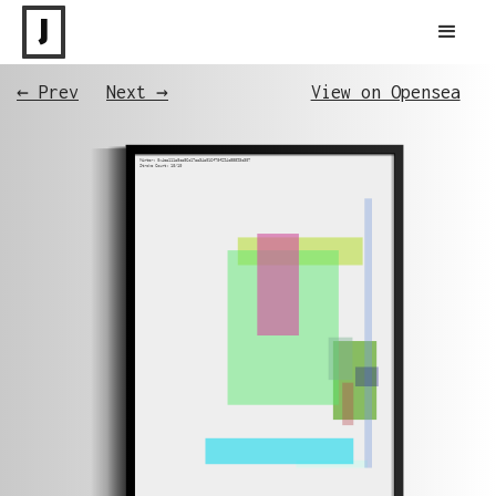
J
← Prev
Next →
View on Opensea
Minter: 0x4ea111a8ca86c17aa34a016f78f294c55593c307
Stroke Count: 10/10
0x4
0xc
0xc
0x7
0x5
0xd
0x7
0x2
0xb
0x1