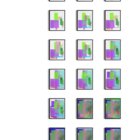
Minter: 0x2b3a904805773ad0fb3c4e675170dba123eccc8a
Minter: 0x0db7b27b7a3ea8035d3f66f3ba7532221ef06abe
Minter: 0xd1380a4e089950ee3a23d818e24ccbbef003a432
Stroke Count: 9/9
Stroke Count: 20/20
Stroke Count: 14/14
Minter: 0x6a4406f5be648b406c0c20334e8a5de6b4999516
Minter: 0xb03fff6ad3f1ee2a0dca9ec942ff191890e7f0b9
Minter: 0xc93f19d748305b4db0b7fb68ed5b8a39a2cb74a3
Stroke Count: 27/27
Stroke Count: 24/24
Stroke Count: 16/16
Minter: 0x6388510696eba6c2abd1969e1cc1a968ae69a40d
Minter: 0x461cc40737705b18d708ac21d63687d1cb647e0d
Minter: 0x4fb5ae963c4fda03d98fc3ff8ff287fdf49de548
Stroke Count: 19/19
Stroke Count: 37/37
Stroke Count: 48/48
Minter: 0x3118fbe9ddfd9ba217a0bd0c39cac257fec022b9
Minter: 0x84224a153fc8289617574f23e37a4dcc380ca8d9
Minter: 0xe88b1bc93f5711b628e81a50d5143c15b1473bd9
Stroke Count: 80/80
Stroke Count: 991/991
Stroke Count: 992/992
Minter: 0x51a6bf315a019d3bff529559081c64e8627dd60a
Minter: 0xd97cae0076dd757834076d4a35bed26cca4e4114
Minter: 0x10e0746c30773e0feff9452bc652107db5ed7c13
Stroke Count: 993/993
Stroke Count: 994/994
Stroke Count: 995/995