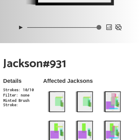
►
Jackson#931
Details
Affected Jacksons
Strokes: 10/10
Minter: 0x143c064cbb697789c27d6a98c7c1d2d63ac07321
Minter: 0x0ef0a837b45497957692eddf3acbbf8094293661
Minter: 0xb052e2fb06799ac7af24cb5ece331115e5c8f304
Stroke Count: 6/6
Stroke Count: 7/7
Stroke Count: 19/19
Filter: none
Minted Brush
Stroke:
Minter: 0x6ff412f54e10588a2cf0442ccfb228f866ff1684
Minter: 0x6b7e9f34d9b18d8faf1a69a529f85e594d70a2ee
Minter: 0xd05679f764e526d2024258f19b49f8f747ca6922
Stroke Count: 8/8
Stroke Count: 7/7
Stroke Count: 18/18
Minter: 0x4ea111a8ca86c17aa34a016f78f294c55593c307
Stroke Count: 10/10