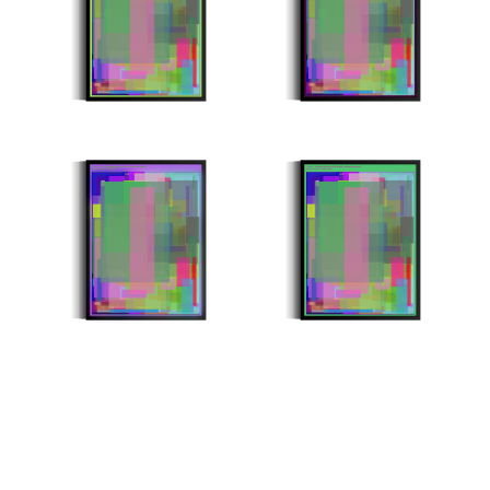
Minter: 0x8a1bdfdb9a6ba11dee57f7125bdd55ca54f651ea
Minter: 0xbc1eb4359ab755af079f6ef77e3faac465e53eda
Stroke Count: 999/999
Stroke Count: 1000/1000