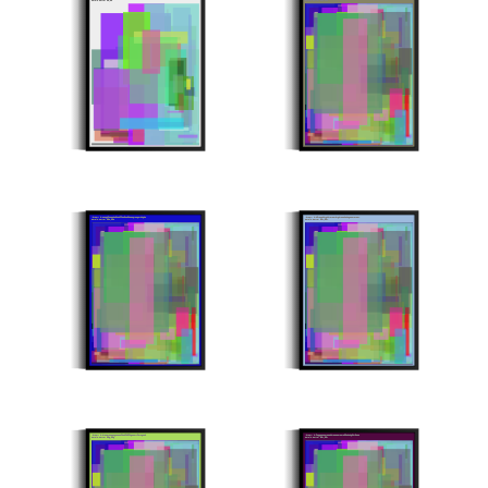
Stroke Count: 80/80
Stroke Count: 991/991
Minter: 0x51a6bf315a019d3bff529559081c64e8627dd60a
Minter: 0xd97cae0076dd757834076d4a35bed26cca4e4114
Stroke Count: 993/993
Stroke Count: 994/994
Minter: 0xd4eaa41ce286518e3fbc0f09fd613347fc4c6c20
Minter: 0xf16688ea2488c0d41a13572a7399e03069d49a1a
Stroke Count: 996/996
Stroke Count: 997/997