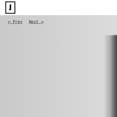
J
← Prev
Next →