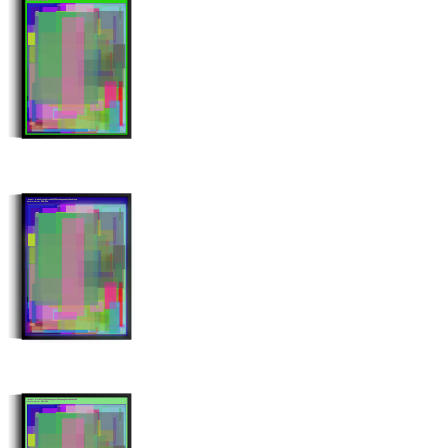
Stroke Count: 992/992
Minter: 0x10e0746c30773e0feff9452bc652107db5ed7c13
Stroke Count: 995/995
Minter: 0x445f437fdc3c8ee657840fee38360a450320e2fb
Stroke Count: 998/998