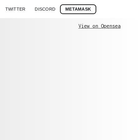
METAMASK
TWITTER
DISCORD
View on Opensea
Stroke
History
0x58e86c575d...
0x58e86c575d3dae9dcf7e460201f697ab7b57035
0xd25aa0b57b...
0xd25aa0b57b314a5fedfa115984851d44b284a21
0x7bb09046c5...
0x7bb09046c5835b3e7ee83c3fddb51b0ac51bae7
0x20daeda545...
0x20daeda545d1cc616d4a40179fc7356914c5a11
0xb8454b20d5...
0xb8454b20d5a72c573f0f5d650c5d8316386fa15
0x150e8906e1...
0x150e8906e199a5203a903cd79969235834edd43
0xd03ef045b9...
0xd03ef045b9c67b00e8d2a4fa01006946860fa18
0xe9ed3ad8e6...
0xe9ed3ad8e68b3925a33cab867a29c73e8357cfc
0xeb156caa9f...
0xeb156caa9f0a48300f953b924f4632f39cc929c
0xd0cb82946f...
0xd0cb82946ff53c247f1029cc47155a4fd14d649
0xd6adbff666...
0xd6adbff66604739ec6c6a6f91cab0e8aaf4c85d
0xd0c4a4cf17...
0xd0c4a4cf1710060800670c48bd6349e462201ac