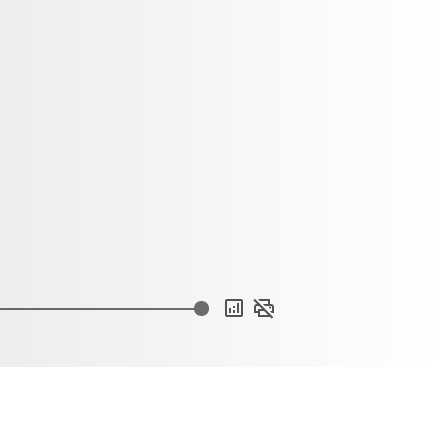
0xf856b88096...
0xf856b88096c08410bb5ec295b04526ab316142c
0x794603c1a0...
0x794603c1a0c4799b04cd8f9406d2b201286ce63
0xc93e017d76...
0xc93e017d76ff7128c7fc0f643cd25dcbbdd83d5