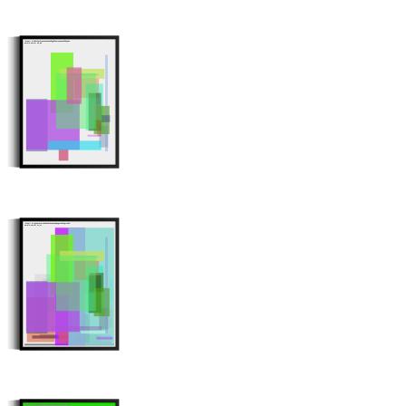
Minter: 0x0db7b27b7a3ea8035d3f66f3ba7532221ef06abe
Stroke Count: 20/20
Minter: 0x461cc40737705b18d708ac21d63687d1cb647e0d
Stroke Count: 37/37
Minter: 0xe88b1bc93f5711b628e81a50d5143c15b1473bd9