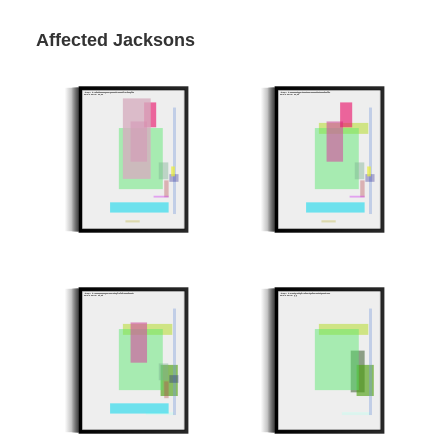
Affected Jacksons
Minter: 0x7a9adb31ec1623e463138dd4ce88df7e791c6f03
Minter: 0xc5e15ee06634d118da8e4c3e2abb2d5ce5923f9e
Stroke Count: 12/12
Stroke Count: 12/12
b57035a
Minter: 0x4ea111a8ca86c17aa34a016f78f294c55593c307
Minter: 0x143c064cbb697789c27d6a98c7c1d2d63ac07321
Stroke Count: 10/10
Stroke Count: 6/6