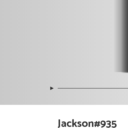
►
Jackson#935