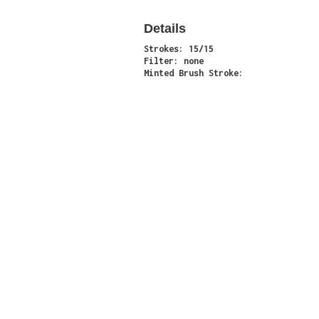
Details
Strokes: 15/15
Filter: none
Minted Brush Stroke:
Minter: 0x58e86c575d3dae9dcf7e460201f697ab7
Stroke Count: 15/15