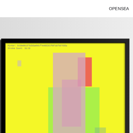
OPENSEA
Minter: 0x58e86c575d3dae9dcf7e460201f697ab7b57035a
Stroke Count: 15/15