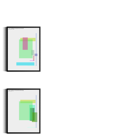
Minter: 0xccf9ee81a4e4c316a1a261f424624a538c2a50fe
Stroke Count: 10/10
Minter: 0x0ef0a837b45497957692eddf3acbbf8094293661
Stroke Count: 7/7