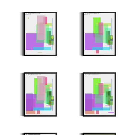
Minter: 0xb052e2fb06799ac7af24cb5ece331115e5c8f304
Minter: 0xd05679f764e526d2024258f19b49f8f747ca6922
Stroke Count: 19/19
Stroke Count: 18/18
Minter: 0x6a4406f5be648b406c0c20334e8a5de6b4999516
Minter: 0xb03fff6ad3f1ee2a0dca9ec942ff191890e7f0b9
Stroke Count: 27/27
Stroke Count: 24/24
Minter: 0x3118fbe9ddfd9ba217a0bd0c39cac257fec022b9
Minter: 0x84224a153fc8289617574f23e37a4dcc380ca8d9