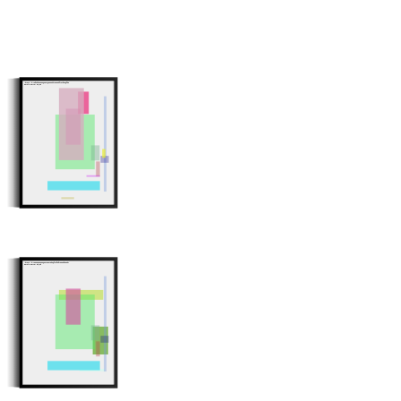
Minter: 0x7a9adb31ec1623e463138dd4ce88df7e791c6f03
Stroke Count: 12/12
Minter: 0x4ea111a8ca86c17aa34a016f78f294c55593c307
Stroke Count: 10/10