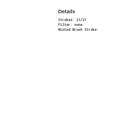
Details
Strokes: 21/21
Filter: none
Minted Brush Stroke:
Minter: 0x7bb09046c5835b3e7ee83c3fddb51b0ac
Stroke Count: 21/21