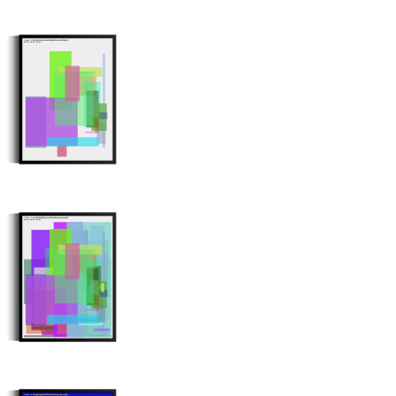
Minter: 0x0db7b27b7a3ea8035d3f66f3ba7532221ef06abe
Stroke Count: 20/20
Minter: 0x3118fbe9ddfd9ba217a0bd0c39cac257fec022b9
Stroke Count: 80/80
Minter: 0x51a6bf315a019d3bff529559081c64e8627dd60a