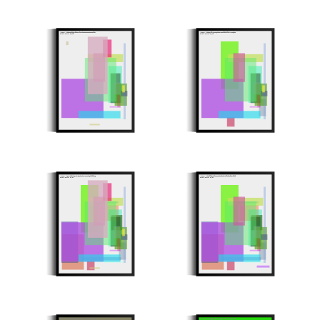
Minter: 0xb052e2fb06799ac7af24cb5ece331115e5c8f304
Minter: 0xd05679f764e526d2024258f19b49f8f747ca6922
Stroke Count: 19/19
Stroke Count: 18/18
Minter: 0x6a4406f5be648b406c0c20334e8a5de6b4999516
Minter: 0xb03fff6ad3f1ee2a0dca9ec942ff191890e7f0b9
Stroke Count: 27/27
Stroke Count: 24/24
Minter: 0x84224a153fc8289617574f23e37a4dcc380ca8d9
Minter: 0xe88b1bc93f5711b628e81a50d5143c15b1473bd9