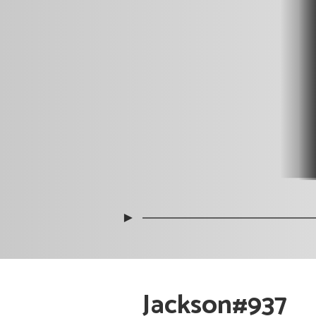
►
Jackson#937