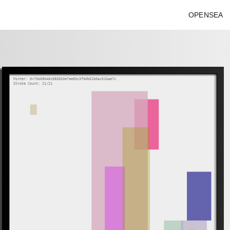
OPENSEA
Minter: 0x7bb09046c5835b3e7ee83c3fddb51b0ac51bae7c
Stroke Count: 21/21