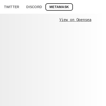
METAMASK
TWITTER
DISCORD
View on Opensea
Stroke
History
0x7bb09046c5...
0x7bb09046c5835b3e7ee83c3fddb51b0ac51bae7
0x20daeda545...
0x20daeda545d1cc616d4a40179fc7356914c5a11
0xb8454b20d5...
0xb8454b20d5a72c573f0f5d650c5d8316386fa15
0x150e8906e1...
0x150e8906e199a5203a903cd79969235834edd43
0xd03ef045b9...
0xd03ef045b9c67b00e8d2a4fa01006946860fa18
0xe9ed3ad8e6...
0xe9ed3ad8e68b3925a33cab867a29c73e8357cfc
0xeb156caa9f...
0xeb156caa9f0a48300f953b924f4632f39cc929c
0xd0cb82946f...
0xd0cb82946ff53c247f1029cc47155a4fd14d649
0xd6adbff666...
0xd6adbff66604739ec6c6a6f91cab0e8aaf4c85d
0xd0c4a4cf17...
0xd0c4a4cf1710060800670c48bd6349e462201ac
0xf856b88096...
0xf856b88096c08410bb5ec295b04526ab316142c
0x794603c1a0...
0x794603c1a0c4799b04cd8f9406d2b201286ce63