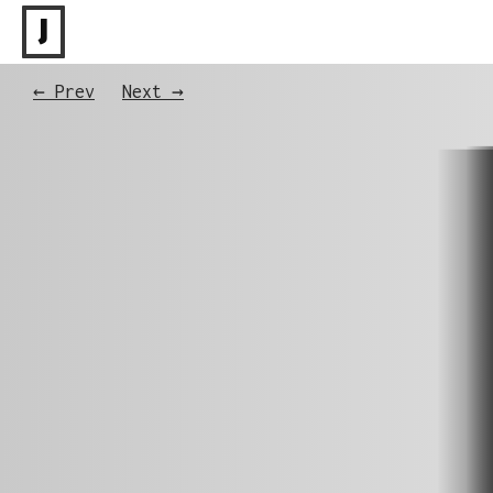
J
← Prev
Next →