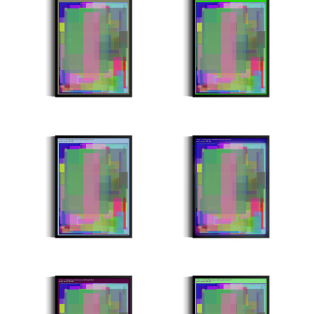
Stroke Count: 991/991
Stroke Count: 992/992
Minter: 0xd97cae0076dd757834076d4a35bed26cca4e4114
Minter: 0x10e0746c30773e0feff9452bc652107db5ed7c13
Stroke Count: 994/994
Stroke Count: 995/995
Minter: 0xf16688ea2488c0d41a13572a7399e03069d49a1a
Minter: 0x445f437fdc3c8ee657840fee38360a450320e2fb
Stroke Count: 997/997
Stroke Count: 998/998