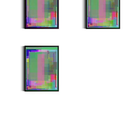
Minter: 0xbc1eb4359ab755af079f6ef77e3faac465e53eda
Stroke Count: 1000/1000