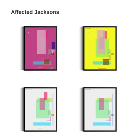
Affected Jacksons
Minter: 0xd25aa0b57b314a5fedfa115984851d44b284a219
Minter: 0x58e86c575d3dae9dcf7e460201f697ab7b57035a
Stroke Count: 19/19
Stroke Count: 15/15
51bae7c
Minter: 0xc5e15ee06634d118da8e4c3e2abb2d5ce5923f9e
Minter: 0xccf9ee81a4e4c316a1a261f424624a538c2a50fe
Stroke Count: 12/12
Stroke Count: 10/10