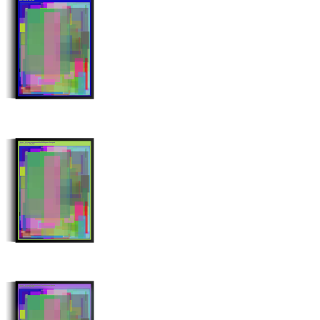
Stroke Count: 993/993
Minter: 0xd4eaa41ce286518e3fbc0f09fd613347fc4c6c20
Stroke Count: 996/996
Minter: 0x8a1bdfdb9a6ba11dee57f7125bdd55ca54f651ea
Stroke Count: 999/999