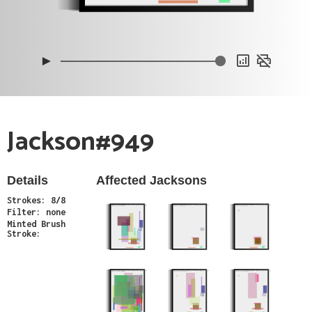
►
Jackson#949
Details
Affected Jacksons
Strokes: 8/8
Minter: 0x794603c1a0c4799b04cd8f9406d2b201286ce63a
Minter: 0xf856b88096c08410bb5ec295b04526ab316142cb
Minter: 0xd0c4a4cf1710060800670c48bd6349e462201acd
Stroke Count: 18/18
Stroke Count: 6/6
Stroke Count: 6/6
Filter: none
Minted Brush
Stroke:
Minter: 0xd6adbff66604739ec6c6a6f91cab0e8aaf4c85d8
Minter: 0xd0cb82946ff53c247f1029cc47155a4fd14d6492
Minter: 0xeb156caa9f0a48300f953b924f4632f39cc929c6
Stroke Count: 53/53
Stroke Count: 16/16
Stroke Count: 12/12
Minter: 0xc93e017d76ff7128c7fc0f643cd25dcbbdd83d5c
Stroke Count: 8/8