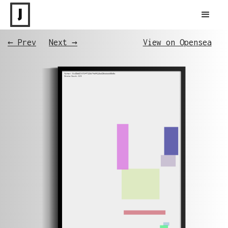
J
← Prev
Next →
View on Opensea
Minter: 0xc93e017d76ff7128c7fc0f643cd25dcbbdd83d5c
Stroke Count: 8/8
0xc
0x6
0x1
0xb
0x0
0xc
0xd
0xd