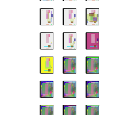
Minter: 0xe9ed3ad8e68b3925a33cab867a29c73e8357cfc4
Minter: 0xd03ef045b9c67b00e8d2a4fa01006946860fa185
Minter: 0xb8454b20d5a72c573f0f5d650c5d8316386fa158
Stroke Count: 19/19
Stroke Count: 16/16
Stroke Count: 32/32
Minter: 0x20daeda545d1cc616d4a40179fc7356914c5a114
Minter: 0x7bb09046c5835b3e7ee83c3fddb51b0ac51bae7c
Minter: 0xd25aa0b57b314a5fedfa115984851d44b284a219
Stroke Count: 13/13
Stroke Count: 21/21
Stroke Count: 19/19
Minter: 0x58e86c575d3dae9dcf7e460201f697ab7b57035a
Minter: 0x84224a153fc8289617574f23e37a4dcc380ca8d9
Minter: 0xe88b1bc93f5711b628e81a50d5143c15b1473bd9
Stroke Count: 15/15
Stroke Count: 991/991
Stroke Count: 992/992
Minter: 0x51a6bf315a019d3bff529559081c64e8627dd60a
Minter: 0xd97cae0076dd757834076d4a35bed26cca4e4114
Minter: 0x10e0746c30773e0feff9452bc652107db5ed7c13
Stroke Count: 993/993
Stroke Count: 994/994
Stroke Count: 995/995
Minter: 0xd4eaa41ce286518e3fbc0f09fd613347fc4c6c20
Minter: 0xf16688ea2488c0d41a13572a7399e03069d49a1a
Minter: 0x445f437fdc3c8ee657840fee38360a450320e2fb
Stroke Count: 996/996
Stroke Count: 997/997
Stroke Count: 998/998